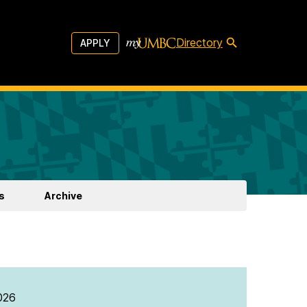
Directory
APPLY
s
Archive
026