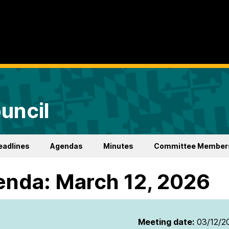
uncil
eadlines
Agendas
Minutes
Committee Member
nda: March 12, 2026
Meeting date:
03/12/2