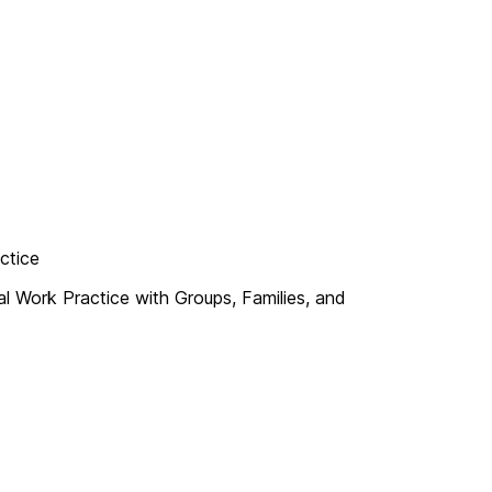
ctice
 Work Practice with Groups, Families, and