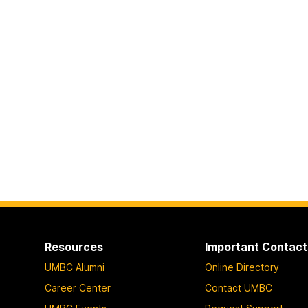
Resources
Important Contact
UMBC Alumni
Online Directory
Career Center
Contact UMBC