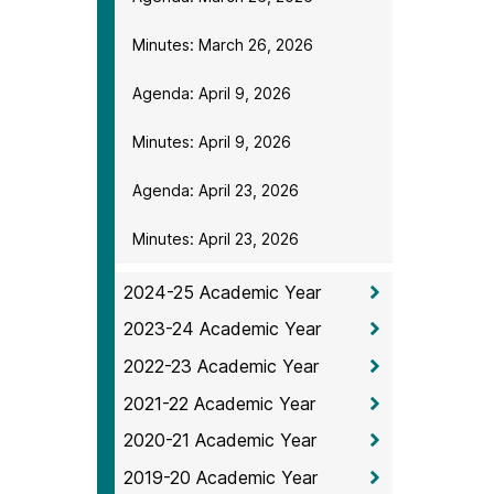
Minutes: March 26, 2026
Agenda: April 9, 2026
Minutes: April 9, 2026
Agenda: April 23, 2026
Minutes: April 23, 2026
2024-25 Academic Year
2023-24 Academic Year
2022-23 Academic Year
2021-22 Academic Year
2020-21 Academic Year
2019-20 Academic Year