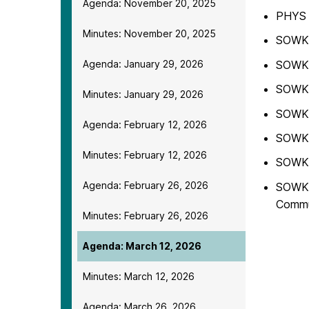
Agenda: November 20, 2025
PHYS 
Minutes: November 20, 2025
SOWK 3
SOWK 
Agenda: January 29, 2026
SOWK 
Minutes: January 29, 2026
SOWK 3
Agenda: February 12, 2026
SOWK 
Minutes: February 12, 2026
SOWK 4
Agenda: February 26, 2026
SOWK 4
Commu
Minutes: February 26, 2026
Agenda: March 12, 2026
Minutes: March 12, 2026
Agenda: March 26, 2026