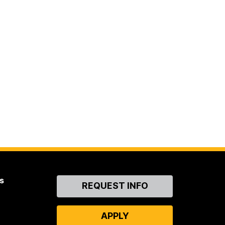
s
Contact
REQUEST INFO
Us
APPLY