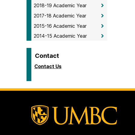
2018-19 Academic Year
2017-18 Academic Year
2015-16 Academic Year
2014-15 Academic Year
Contact
Contact Us