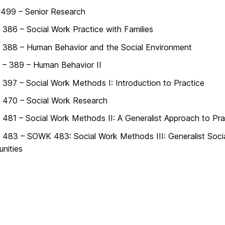
499 – Senior Research
86 – Social Work Practice with Families
388 – Human Behavior and the Social Environment
– 389 – Human Behavior II
97 – Social Work Methods I: Introduction to Practice
470 – Social Work Research
81 – Social Work Methods II: A Generalist Approach to Pra
83 – SOWK 483: Social Work Methods III: Generalist Social
nities