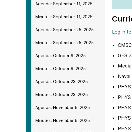
Agenda: September 11, 2025
Minutes: September 11, 2025
Curri
Agenda: September 25, 2025
Log in to
Minutes: September 25, 2025
CMSC 
GES 3
Agenda: October 9, 2025
Media 
Minutes: October 9, 2025
Naval 
Agenda: October 23, 2025
PHYS 2
Minutes: October 23, 2025
PHYS 
PHYS 3
Agenda: November 6, 2025
PHYS 
Minutes: November 6, 2025
PHYS 3