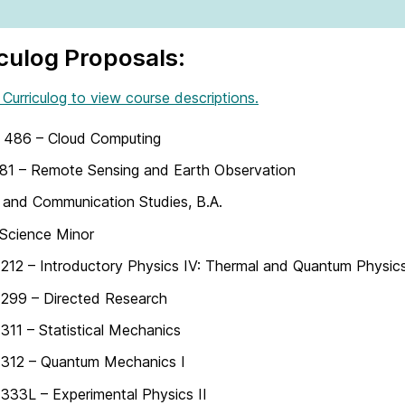
culog Proposals:
 Curriculog to view course descriptions.
486 – Cloud Computing
81 – Remote Sensing and Earth Observation
and Communication Studies, B.A.
Science Minor
12 – Introductory Physics IV: Thermal and Quantum Physic
299 – Directed Research
11 – Statistical Mechanics
312 – Quantum Mechanics I
33L – Experimental Physics II