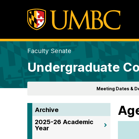
Faculty Senate
Undergraduate Co
Meeting Dates & D
Age
Archive
2025-26 Academic
Year