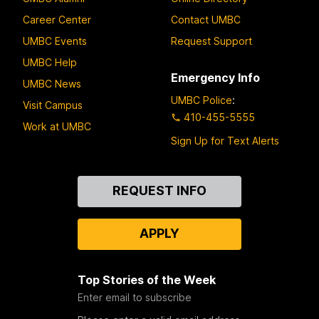
Career Center
Contact UMBC
UMBC Events
Request Support
UMBC Help
Emergency Info
UMBC News
UMBC Police
:
Visit Campus
410-455-5555
Work at UMBC
Sign Up for Text Alerts
Contact
REQUEST INFO
Us
APPLY
Top Stories of the Week
Enter email to subscribe