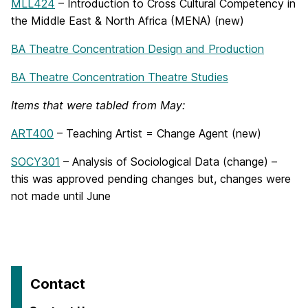
MLL424
– Introduction to Cross Cultural Competency in
the Middle East & North Africa (MENA) (new)
BA Theatre Concentration Design and Production
BA Theatre Concentration Theatre Studies
Items that were tabled from May:
ART400
– Teaching Artist = Change Agent (new)
SOCY301
– Analysis of Sociological Data (change) –
this was approved pending changes but, changes were
not made until June
Contact