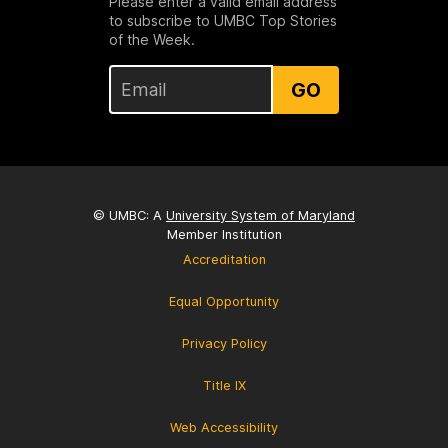
Please enter a valid email address
to subscribe to UMBC Top Stories
of the Week.
GO
© UMBC: A
University System of Maryland
Member Institution
Accreditation
Equal Opportunity
Privacy Policy
Title IX
Web Accessibility