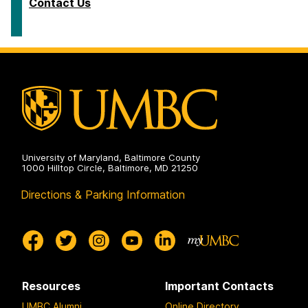
Contact Us
University of Maryland, Baltimore County
1000 Hilltop Circle, Baltimore, MD 21250
Directions & Parking Information
Resources
Important Contacts
UMBC Alumni
Online Directory