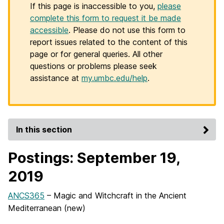
If this page is inaccessible to you,
please
complete this form to request it be made
accessible
. Please do not use this form to
report issues related to the content of this
page or for general queries. All other
questions or problems please seek
assistance at
my.umbc.edu/help
.
In this section
Postings: September 19,
2019
ANCS365
– Magic and Witchcraft in the Ancient
Mediterranean (new)