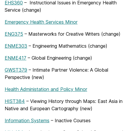
EHS360
– Instructional Issues in Emergency Health
Service (change)
Emergency Health Services Minor
ENG375
– Masterworks for Creative Writers (change)
ENME303
– Engineering Mathematics (change)
ENME417
– Global Engineering (change)
GWST379
– Intimate Partner Violence: A Global
Perspective (new)
Health Administation and Policy Minor
HIST384
– Viewing History through Maps: East Asia in
Native and European Cartography (new)
Information Systems
– Inactive Courses