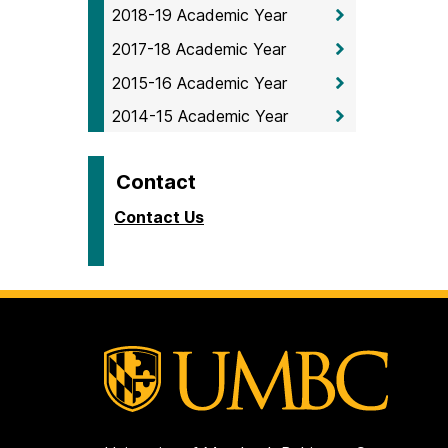
2018-19 Academic Year
2017-18 Academic Year
2015-16 Academic Year
2014-15 Academic Year
Contact
Contact Us