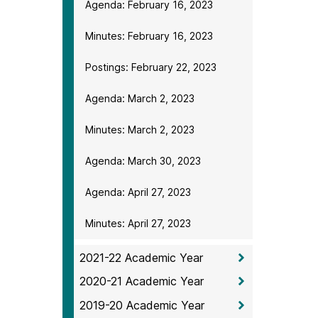
Agenda: February 16, 2023
Minutes: February 16, 2023
Postings: February 22, 2023
Agenda: March 2, 2023
Minutes: March 2, 2023
Agenda: March 30, 2023
Agenda: April 27, 2023
Minutes: April 27, 2023
2021-22 Academic Year
2020-21 Academic Year
2019-20 Academic Year