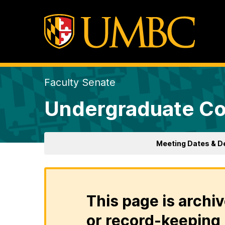
Faculty Senate
Undergraduate Co
Meeting Dates & D
This page is archiv
or record-keeping 