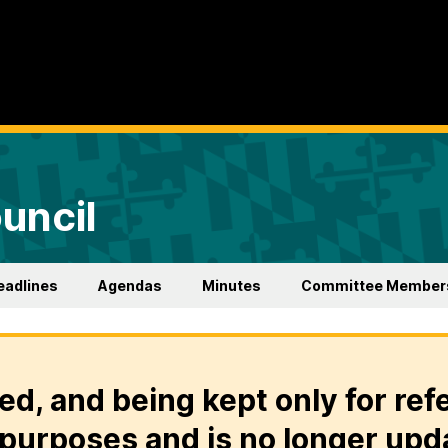
uncil
eadlines
Agendas
Minutes
Committee Member
ed, and being kept only for ref
purposes and is no longer upd