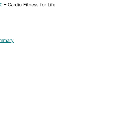
0
– Cardio Fitness for Life
mmary