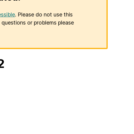
ssible
. Please do not use this
er questions or problems please
2