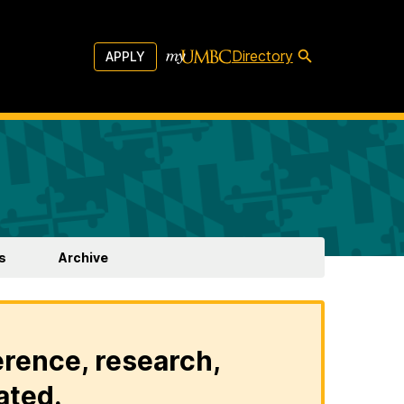
Directory
APPLY
s
Archive
erence, research,
ated.