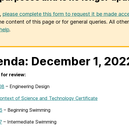
u,
please complete this form to request it be made acce
he content of this page or for general queries. All oth
help
.
nda: December 1, 202
for review:
08
– Engineering Design
ntext of Science and Technology Certificate
6
– Beginning Swimming
7
– Intermediate Swimming