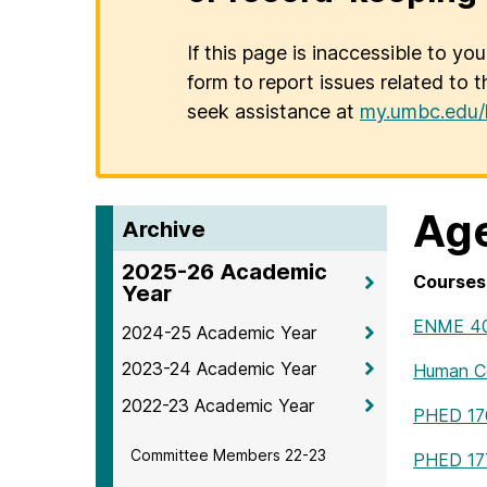
If this page is inaccessible to yo
form to report issues related to t
seek assistance at
my.umbc.edu/
Age
Archive
2025-26 Academic
Courses 
Year
ENME 4
2024-25 Academic Year
2023-24 Academic Year
Human Co
2022-23 Academic Year
PHED 17
Committee Members 22-23
PHED 17