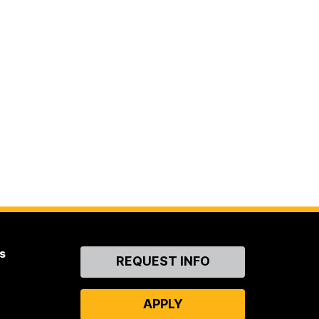
s
Contact
REQUEST INFO
Us
APPLY