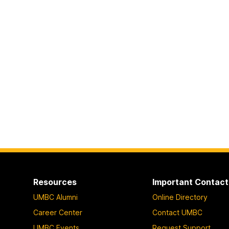
Resources
Important Contact
UMBC Alumni
Online Directory
Career Center
Contact UMBC
UMBC Events
Request Support