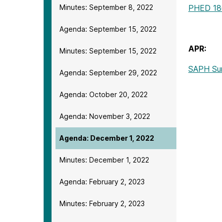
Minutes: September 8, 2022
PHED 18
Agenda: September 15, 2022
APR:
Minutes: September 15, 2022
SAPH Su
Agenda: September 29, 2022
Agenda: October 20, 2022
Agenda: November 3, 2022
Agenda: December 1, 2022
Minutes: December 1, 2022
Agenda: February 2, 2023
Minutes: February 2, 2023