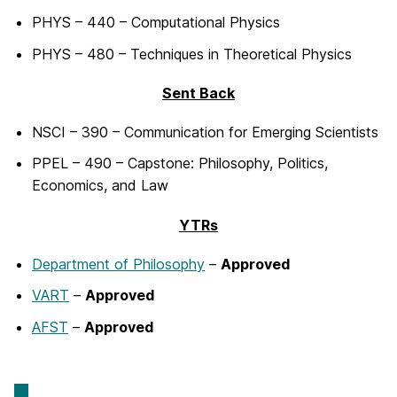
PHYS – 440 – Computational Physics
PHYS – 480 – Techniques in Theoretical Physics
Sent Back
NSCI – 390 – Communication for Emerging Scientists
PPEL – 490 – Capstone: Philosophy, Politics,
Economics, and Law
YTRs
Department of Philosophy
–
Approved
VART
–
Approved
AFST
–
Approved