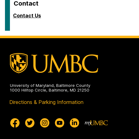
Contact
Contact Us
University of Maryland, Baltimore County
1000 Hilltop Circle, Baltimore, MD 21250
Directions & Parking Information