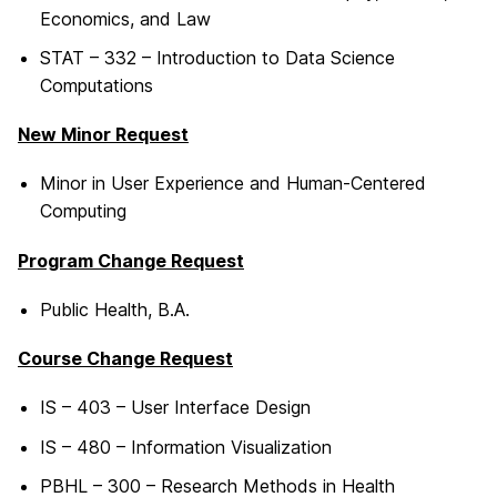
Economics, and Law
STAT – 332 – Introduction to Data Science
Computations
New Minor Request
Minor in User Experience and Human-Centered
Computing
Program Change Request
Public Health, B.A.
Course Change Request
IS – 403 – User Interface Design
IS – 480 – Information Visualization
PBHL – 300 – Research Methods in Health