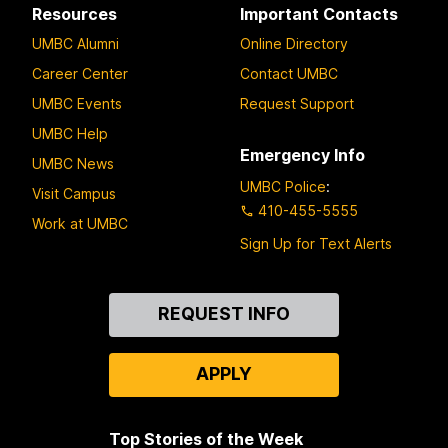
Resources
Important Contacts
UMBC Alumni
Online Directory
Career Center
Contact UMBC
UMBC Events
Request Support
UMBC Help
Emergency Info
UMBC News
UMBC Police
:
Visit Campus
410-455-5555
Work at UMBC
Sign Up for Text Alerts
Contact
REQUEST INFO
Us
APPLY
Top Stories of the Week