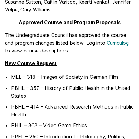
Susanne Sutton, Caitlin Varisco, Keerti Venkat, Jennifer
Volpe, Gary Williams
Approved Course and Program Proposals
The Undergraduate Council has approved the course
and program changes listed below. Log into
Curriculog
to view course descriptions.
New Course Request
MLL – 318 – Images of Society in German Film
PBHL – 357 – History of Public Health in the United
States
PBHL – 414 – Advanced Research Methods in Public
Health
PHIL – 363 – Video Game Ethics
PPEL – 250 – Introduction to Philosophy, Politics,