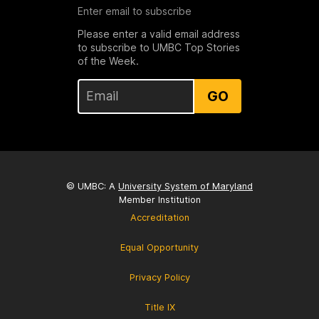
Enter email to subscribe
Please enter a valid email address
to subscribe to UMBC Top Stories
of the Week.
GO
© UMBC: A
University System of Maryland
Member Institution
Accreditation
Equal Opportunity
Privacy Policy
Title IX