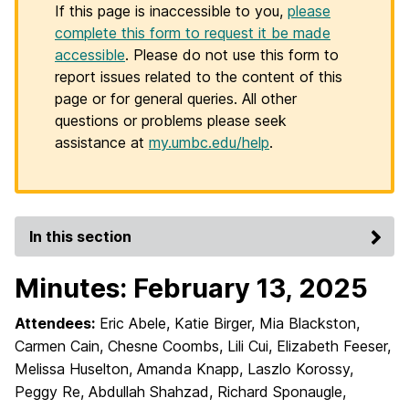
If this page is inaccessible to you,
please
complete this form to request it be made
accessible
. Please do not use this form to
report issues related to the content of this
page or for general queries. All other
questions or problems please seek
assistance at
my.umbc.edu/help
.
In this section
Minutes: February 13, 2025
Attendees:
Eric Abele, Katie Birger, Mia Blackston,
Carmen Cain, Chesne Coombs, Lili Cui, Elizabeth Feeser,
Melissa Huselton, Amanda Knapp, Laszlo Korossy,
Peggy Re, Abdullah Shahzad, Richard Sponaugle,