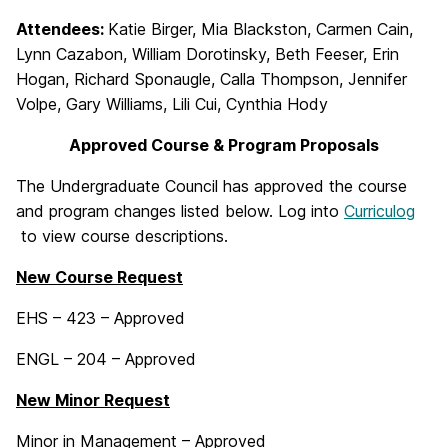
Attendees:
Katie Birger, Mia Blackston, Carmen Cain,
Lynn Cazabon, William Dorotinsky, Beth Feeser, Erin
Hogan, Richard Sponaugle, Calla Thompson, Jennifer
Volpe, Gary Williams, Lili Cui, Cynthia Hody
Approved Course & Program Proposals
The Undergraduate Council has approved the course
and program changes listed below. Log into
Curriculog
to view course descriptions.
New Course Request
EHS – 423 – Approved
ENGL – 204 – Approved
New Minor Request
Minor in Management – Approved