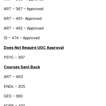
ART – 367 – Approved
ART – 461- Approved
ART – 462 – Approved
IS – 474 – Approved
Does Not Require UGC Approval
PSYC – 397
Courses Sent Back
ART – 463
ENGL – 205
GES – 360
KORE – 401