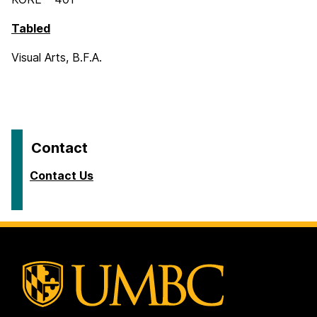
Tabled
Visual Arts, B.F.A.
Contact
Contact Us