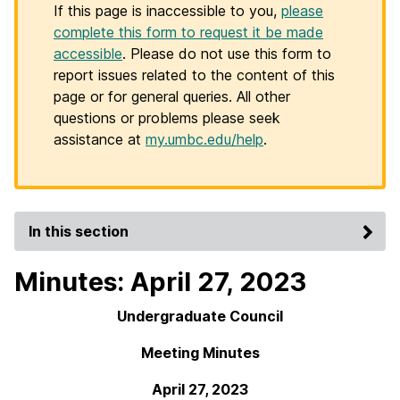
If this page is inaccessible to you,
please
complete this form to request it be made
accessible
. Please do not use this form to
report issues related to the content of this
page or for general queries. All other
questions or problems please seek
assistance at
my.umbc.edu/help
.
In this section
Minutes: April 27, 2023
Undergraduate Council
Meeting Minutes
April 27, 2023