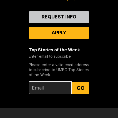
Contact
REQUEST INFO
Us
APPLY
Top Stories of the Week
Enter email to subscribe
Please enter a valid email address
to subscribe to UMBC Top Stories
of the Week.
GO