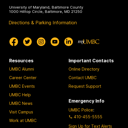
University of Maryland, Baltimore County
1000 Hilltop Circle, Baltimore, MD 21250
Directions & Parking Information
Resources
Important Contacts
UMBC Alumni
Online Directory
Career Center
Contact UMBC
UMBC Events
Request Support
UMBC Help
Emergency Info
UMBC News
UMBC Police
:
Visit Campus
410-455-5555
Work at UMBC
Sign Up for Text Alerts