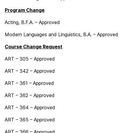
Program Change
Acting, B.F.A. – Approved
Modern Languages and Linguistics, B.A. – Approved
Course Change Request
ART – 305 – Approved
ART – 342 – Approved
ART – 361 – Approved
ART – 362 – Approved
ART – 364 – Approved
ART – 365 – Approved
ART – 366 – Approved