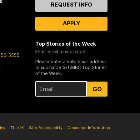
s
Contact
REQUEST INFO
Us
APPLY
Top Stories of the Week
Enter email to subscribe
455-5555
Please enter a valid email address
s
to subscribe to UMBC Top Stories
of the Week.
GO
icy
Title IX
Web Accessibility
Consumer Information