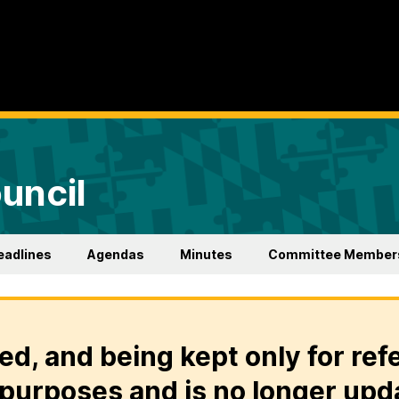
uncil
eadlines
Agendas
Minutes
Committee Member
ed, and being kept only for ref
purposes and is no longer upd