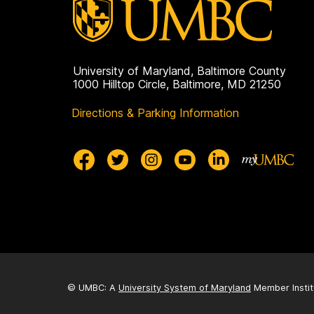
University of Maryland, Baltimore County
1000 Hilltop Circle, Baltimore, MD 21250
Directions & Parking Information
© UMBC: A
University System of Maryland
Member Instit