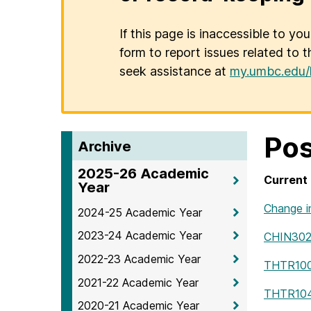
If this page is inaccessible to yo
form to report issues related to t
seek assistance at
my.umbc.edu/
Pos
Archive
2025-26 Academic
Current 
Year
Change i
2024-25 Academic Year
2023-24 Academic Year
CHIN30
2022-23 Academic Year
THTR10
2021-22 Academic Year
THTR10
2020-21 Academic Year