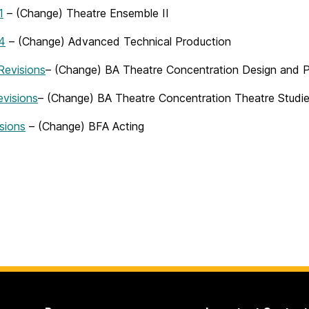
1
– (Change) Theatre Ensemble II
4
– (Change) Advanced Technical Production
evisions
– (Change) BA Theatre Concentration Design and 
visions
– (Change) BA Theatre Concentration Theatre Studi
sions
– (Change) BFA Acting