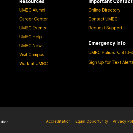
Resources
Important Contact
UMBC Alumni
Online Directory
Career Center
Contact UMBC
UMBC Events
Request Support
UMBC Help
Emergency Info
UMBC News
UMBC Police
:
410-
Visit Campus
Sign Up for Text Alert
Work at UMBC
Accreditation
Equal Opportunity
Privacy Pol
ution