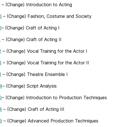
0
– (Change) Introduction to Acting
6
– (Change) Fashion, Costume and Society
0
– (Change) Craft of Acting I
1
– (Change) Craft of Acting II
2
– (Change) Vocal Training for the Actor I
3
– (Change) Vocal Training for the Actor II
1
– (Change) Theatre Ensemble I
4
– (Change) Script Analysis
0
– (Change) Introduction to Production Techniques
4
– (Change) Craft of Acting III
9
– (Change) Advanced Production Techniques