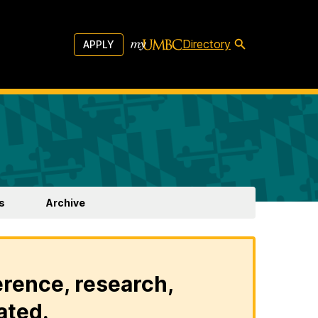
Directory
APPLY
s
Archive
erence, research,
ated.