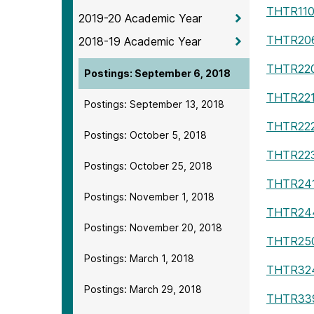
THTR11
2019-20 Academic Year
THTR20
2018-19 Academic Year
THTR22
Postings: September 6, 2018
THTR22
Postings: September 13, 2018
THTR22
Postings: October 5, 2018
THTR22
Postings: October 25, 2018
THTR24
Postings: November 1, 2018
THTR24
Postings: November 20, 2018
THTR25
Postings: March 1, 2018
THTR32
Postings: March 29, 2018
THTR33