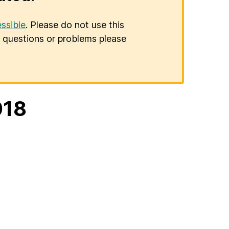
ssible
. Please do not use this
er questions or problems please
018