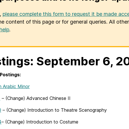
u,
please complete this form to request it be made acce
he content of this page or for general queries. All oth
help
.
tings: September 6, 2
Postings:
n Arabic Minor
2
– (Change) Advanced Chinese II
0
– (Change) Introduction to Theatre Scenography
4
– (Change) Introduction to Costume