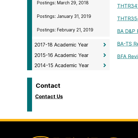
Postings: March 29, 2018
THTR34
Postings: January 31, 2019
THTR35
Postings: February 21, 2019
BA D&P R
BA-TS Re
2017-18 Academic Year
2015-16 Academic Year
BFA Revi
2014-15 Academic Year
Contact
Contact Us