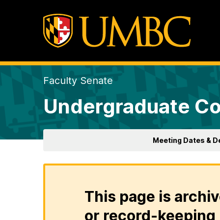
Faculty Senate
Undergraduate Co
Meeting Dates & D
This page is archiv
or record-keeping 