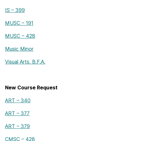
IS – 399
MUSC – 191
MUSC – 428
Music Minor
Visual Arts, B.F.A.
New Course Request
ART – 340
ART – 377
ART – 379
CMSC – 428