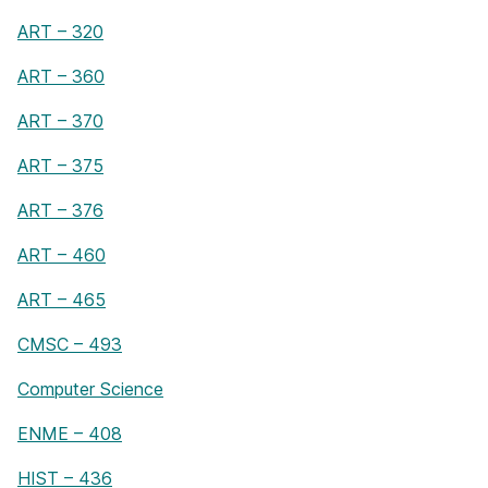
ART – 320
ART – 360
ART – 370
ART – 375
ART – 376
ART – 460
ART – 465
CMSC – 493
Computer Science
ENME – 408
HIST – 436