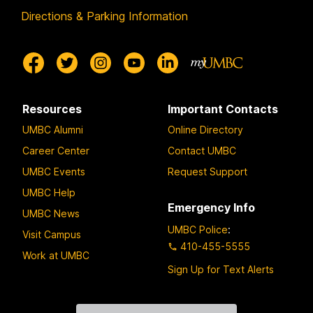
Directions & Parking Information
Resources
Important Contacts
UMBC Alumni
Online Directory
Career Center
Contact UMBC
UMBC Events
Request Support
UMBC Help
Emergency Info
UMBC News
UMBC Police
:
Visit Campus
410-455-5555
Work at UMBC
Sign Up for Text Alerts
Contact