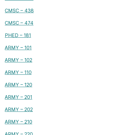
CMSC – 438
CMSC – 474
PHED – 181
ARMY – 101
ARMY – 102
ARMY – 110
ARMY – 120
ARMY – 201
ARMY – 202
ARMY – 210
ARMY – 220