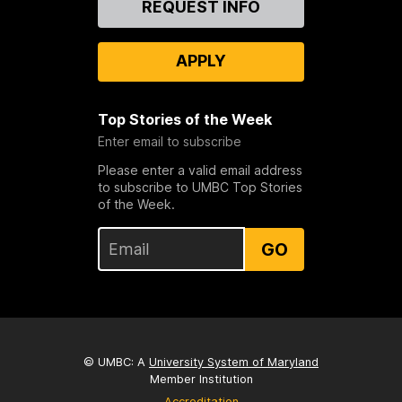
REQUEST INFO
Us
APPLY
Top Stories of the Week
Enter email to subscribe
Please enter a valid email address
to subscribe to UMBC Top Stories
of the Week.
GO
© UMBC: A
University System of Maryland
Member Institution
Accreditation