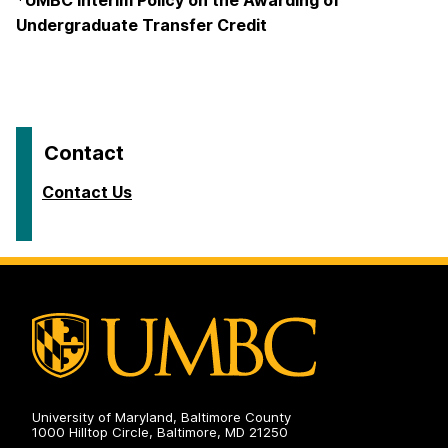
*UMBC Interim Policy on the Awarding of
Undergraduate Transfer Credit
Contact
Contact Us
University of Maryland, Baltimore County
1000 Hilltop Circle, Baltimore, MD 21250