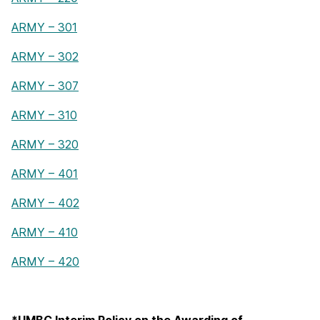
ARMY – 301
ARMY – 302
ARMY – 307
ARMY – 310
ARMY – 320
ARMY – 401
ARMY – 402
ARMY – 410
ARMY – 420