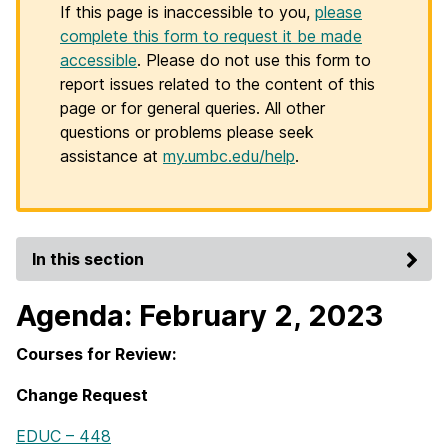
If this page is inaccessible to you,
please
complete this form to request it be made
accessible
. Please do not use this form to
report issues related to the content of this
page or for general queries. All other
questions or problems please seek
assistance at
my.umbc.edu/help
.
In this section
Agenda: February 2, 2023
Courses for Review:
Change Request
EDUC – 448