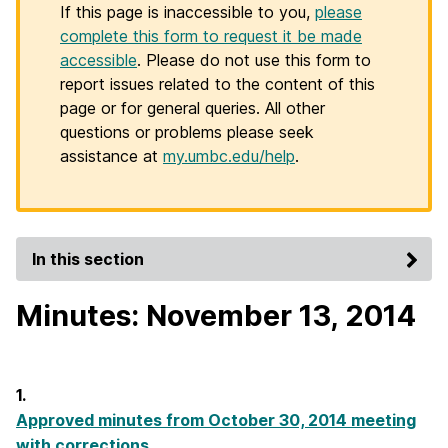
If this page is inaccessible to you,
please
complete this form to request it be made
accessible
. Please do not use this form to
report issues related to the content of this
page or for general queries. All other
questions or problems please seek
assistance at
my.umbc.edu/help
.
In this section
Minutes: November 13, 2014
1.
Approved minutes from October 30, 2014 meeting
with corrections