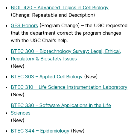
BIOL 420 – Advanced Topics in Cell Biology
(Change: Repeatable and Description)
GES Honors
(Program Change) – the UGC requested
that the department correct the program changes
with the UGC Chair’s help.
BTEC 300 – Biotechnology Survey: Legal, Ethical,
Regulatory & Biosafety Issues
(New)
BTEC 303 – Applied Cell Biology
(New)
BTEC 310 – Life Science Instrumentation Laboratory
(New)
BTEC 330 – Software Applications in the Life
Sciences
(New)
BTEC 344 – Epidemiology
(New)