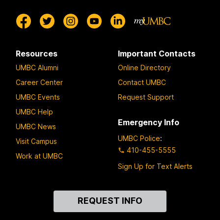
Resources
Important Contacts
UMBC Alumni
Online Directory
Career Center
Contact UMBC
UMBC Events
Request Support
UMBC Help
Emergency Info
UMBC News
UMBC Police
:
Visit Campus
410-455-5555
Work at UMBC
Sign Up for Text Alerts
Contact
REQUEST INFO
Us