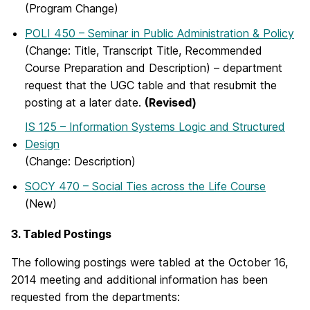
(Program Change)
POLI 450 – Seminar in Public Administration & Policy
(Change: Title, Transcript Title, Recommended
Course Preparation and Description) – department
request that the UGC table and that resubmit the
posting at a later date.
(Revised)
IS 125 – Information Systems Logic and Structured
Design
(Change: Description)
SOCY 470 – Social Ties across the Life Course
(New)
3. Tabled Postings
The following postings were tabled at the October 16,
2014 meeting and additional information has been
requested from the departments: