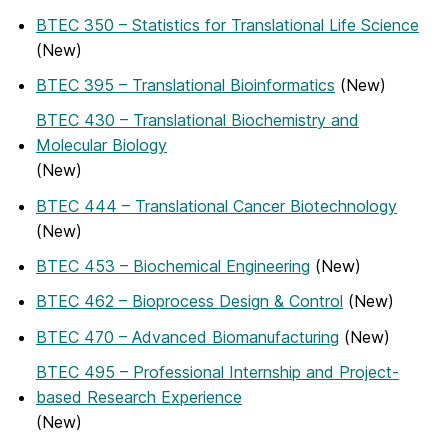
BTEC 350 – Statistics for Translational Life Science
(New)
BTEC 395 – Translational Bioinformatics
(New)
BTEC 430 – Translational Biochemistry and
Molecular Biology
(New)
BTEC 444 – Translational Cancer Biotechnology
(New)
BTEC 453 – Biochemical Engineering
(New)
BTEC 462 – Bioprocess Design & Control
(New)
BTEC 470 – Advanced Biomanufacturing
(New)
BTEC 495 – Professional Internship and Project-
based Research Experience
(New)