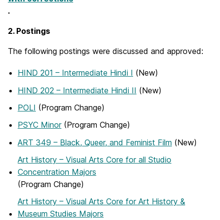
.
2. Postings
The following postings were discussed and approved:
HIND 201 – Intermediate Hindi I
(New)
HIND 202 – Intermediate Hindi II
(New)
POLI
(Program Change)
PSYC Minor
(Program Change)
ART 349 – Black, Queer, and Feminist Film
(New)
Art History – Visual Arts Core for all Studio
Concentration Majors
(Program Change)
Art History – Visual Arts Core for Art History &
Museum Studies Majors