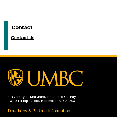
Contact
Contact Us
University of Maryland, Baltimore County
1000 Hilltop Circle, Baltimore, MD 21250
Directions & Parking Information