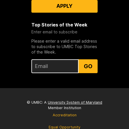
APPLY
Top Stories of the Week
Enter email to subscribe
Please enter a valid email address
to subscribe to UMBC Top Stories
of the Week.
GO
© UMBC: A
University System of Maryland
Member Institution
Accreditation
Equal Opportunity