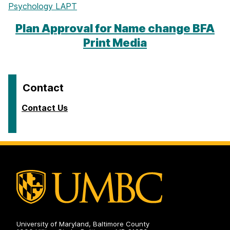
Psychology LAPT
Plan Approval for Name change BFA
Print Media
Contact
Contact Us
University of Maryland, Baltimore County