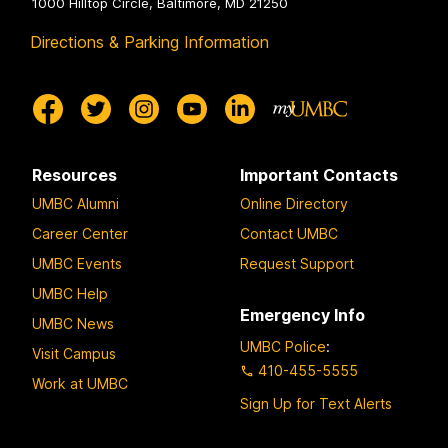
1000 Hilltop Circle, Baltimore, MD 21250
Directions & Parking Information
Resources
Important Contacts
UMBC Alumni
Online Directory
Career Center
Contact UMBC
UMBC Events
Request Support
UMBC Help
Emergency Info
UMBC News
UMBC Police
:
Visit Campus
410-455-5555
Work at UMBC
Sign Up for Text Alerts