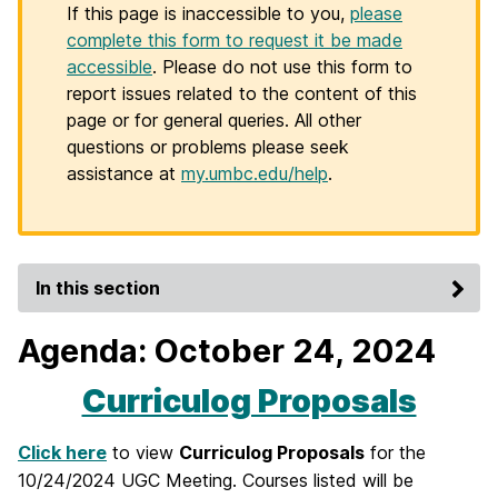
If this page is inaccessible to you,
please
complete this form to request it be made
accessible
. Please do not use this form to
report issues related to the content of this
page or for general queries. All other
questions or problems please seek
assistance at
my.umbc.edu/help
.
In this section
Agenda: October 24, 2024
Curriculog Proposals
Click here
to view
Curriculog Proposals
for the
10/24/2024 UGC Meeting. Courses listed will be