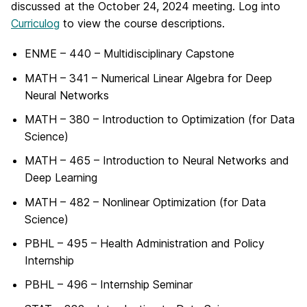
discussed at the October 24, 2024 meeting. Log into
Curriculog
to view the course descriptions.
ENME – 440 – Multidisciplinary Capstone
MATH – 341 – Numerical Linear Algebra for Deep
Neural Networks
MATH – 380 – Introduction to Optimization (for Data
Science)
MATH – 465 – Introduction to Neural Networks and
Deep Learning
MATH – 482 – Nonlinear Optimization (for Data
Science)
PBHL – 495 – Health Administration and Policy
Internship
PBHL – 496 – Internship Seminar