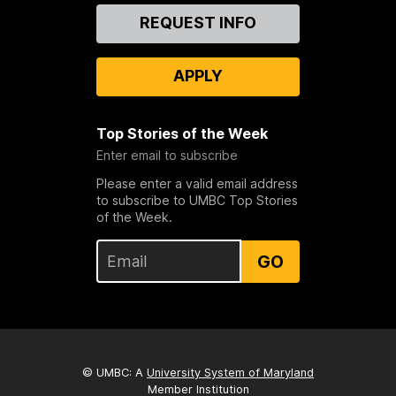
Contact
REQUEST INFO
Us
APPLY
Top Stories of the Week
Enter email to subscribe
Please enter a valid email address
to subscribe to UMBC Top Stories
of the Week.
GO
© UMBC: A
University System of Maryland
Member Institution