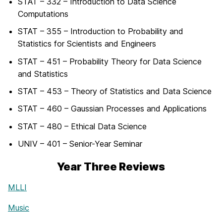
STAT – 332 – Introduction to Data Science
Computations
STAT – 355 – Introduction to Probability and
Statistics for Scientists and Engineers
STAT – 451 – Probability Theory for Data Science
and Statistics
STAT – 453 – Theory of Statistics and Data Science
STAT – 460 – Gaussian Processes and Applications
STAT – 480 – Ethical Data Science
UNIV – 401 – Senior-Year Seminar
Year Three Reviews
MLLI
Music