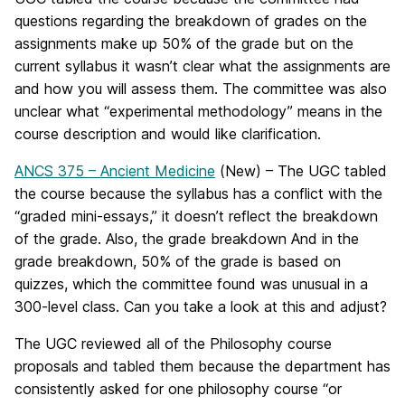
questions regarding the breakdown of grades on the
assignments make up 50% of the grade but on the
current syllabus it wasn’t clear what the assignments are
and how you will assess them. The committee was also
unclear what “experimental methodology” means in the
course description and would like clarification.
ANCS 375 – Ancient Medicine
(New) – The UGC tabled
the course because the syllabus has a conflict with the
“graded mini-essays,” it doesn’t reflect the breakdown
of the grade. Also, the grade breakdown And in the
grade breakdown, 50% of the grade is based on
quizzes, which the committee found was unusual in a
300-level class. Can you take a look at this and adjust?
The UGC reviewed all of the Philosophy course
proposals and tabled them because the department has
consistently asked for one philosophy course “or