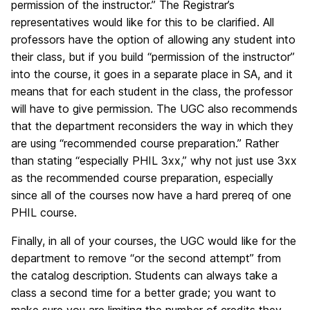
permission of the instructor.” The Registrar’s
representatives would like for this to be clarified. All
professors have the option of allowing any student into
their class, but if you build “permission of the instructor”
into the course, it goes in a separate place in SA, and it
means that for each student in the class, the professor
will have to give permission. The UGC also recommends
that the department reconsiders the way in which they
are using “recommended course preparation.” Rather
than stating “especially PHIL 3xx,” why not just use 3xx
as the recommended course preparation, especially
since all of the courses now have a hard prereq of one
PHIL course.
Finally, in all of your courses, the UGC would like for the
department to remove “or the second attempt” from
the catalog description. Students can always take a
class a second time for a better grade; you want to