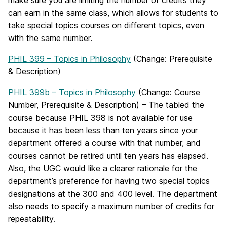
make sure you are limiting the number of credits they
can earn in the same class, which allows for students to
take special topics courses on different topics, even
with the same number.
PHIL 399 – Topics in Philosophy
(Change: Prerequisite
& Description)
PHIL 399b – Topics in Philosophy
(Change: Course
Number, Prerequisite & Description) – The tabled the
course because PHIL 398 is not available for use
because it has been less than ten years since your
department offered a course with that number, and
courses cannot be retired until ten years has elapsed.
Also, the UGC would like a clearer rationale for the
department’s preference for having two special topics
designations at the 300 and 400 level. The department
also needs to specify a maximum number of credits for
repeatability.