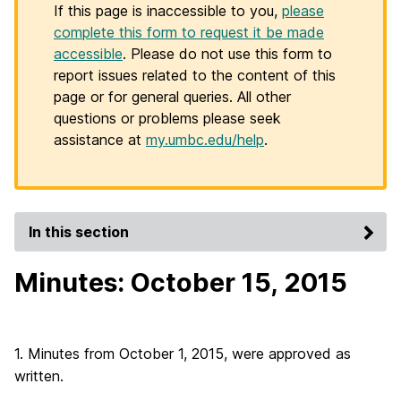
If this page is inaccessible to you,
please
complete this form to request it be made
accessible
. Please do not use this form to
report issues related to the content of this
page or for general queries. All other
questions or problems please seek
assistance at
my.umbc.edu/help
.
In this section
Minutes: October 15, 2015
1. Minutes from October 1, 2015, were approved as
written.