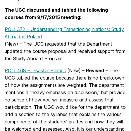
The UGC discussed and tabled the following
courses
from 9/17/2015 meeting:
POLI 372 – Understanding Transitioning Nations: Study
Abroad in Poland
(New) – The UGC requested that the Department
updated the course proposal and received support from
the Study Aboard Program.
POLI 468 – Disaster Politics
(New) –
Revised
– The
UGC tabled the course because there is no breakdown
of how the assignments are weighted. The department
mentions a “heavy emphasis on discussion,” but provide
no sense of how you will measure and assess that
participation. The UGC would like for the department to
add a section to the syllabus that explains the various
components of the students’ grades and how they will
be weighted and assessed. Also, it is our understanding