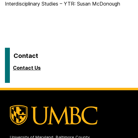
Interdisciplinary Studies – YTR: Susan McDonough
Contact
Contact Us
University of Maryland, Baltimore County