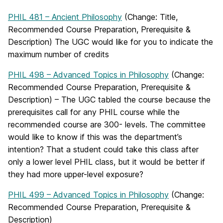
PHIL 481 – Ancient Philosophy
(Change: Title,
Recommended Course Preparation, Prerequisite &
Description) The UGC would like for you to indicate the
maximum number of credits
PHIL 498 – Advanced Topics in Philosophy
(Change:
Recommended Course Preparation, Prerequisite &
Description) – The UGC tabled the course because the
prerequisites call for any PHIL course while the
recommended course are 300- levels. The committee
would like to know if this was the department’s
intention? That a student could take this class after
only a lower level PHIL class, but it would be better if
they had more upper-level exposure?
PHIL 499 – Advanced Topics in Philosophy
(Change:
Recommended Course Preparation, Prerequisite &
Description)