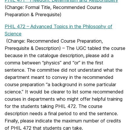
PHIL 471 – Freedom, Determinism and Responsibility
(Change: Formal Title, Recommended Course
Preparation & Prerequisite)
PHIL 472 – Advanced Topics in the Philosophy of
Science
(Change: Recommended Course Preparation,
Prerequisite & Description) – The UGC tabled the course
because in the catalogue description, please add a
comma between “physics” and “or” in the first
sentence. The committee did not understand what the
department meant to convey in the recommended
course preparation “a background in some particular
science.” It would be clearer to list some recommended
courses in departments who might offer helpful training
for the students taking PHIL 472. The course
description needs a final period to end the sentence.
Finally, please indicate the maximum number of credits
of PHIL 472 that students can take.