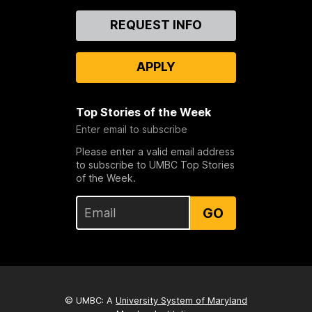
Contact
REQUEST INFO
Us
APPLY
Top Stories of the Week
Enter email to subscribe
Please enter a valid email address
to subscribe to UMBC Top Stories
of the Week.
GO
© UMBC: A
University System of Maryland