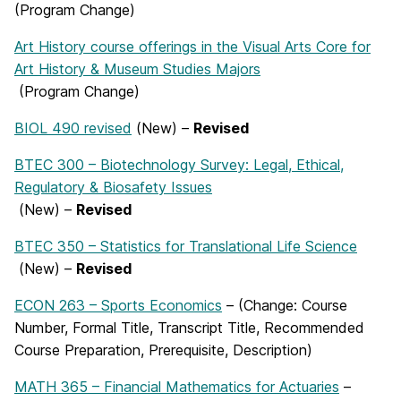
(Program Change)
Art History course offerings in the Visual Arts Core for
Art History & Museum Studies Majors
(Program Change)
BIOL 490 revised
(New) –
Revised
BTEC 300 – Biotechnology Survey: Legal, Ethical,
Regulatory & Biosafety Issues
(New) –
Revised
BTEC 350 – Statistics for Translational Life Science
(New) –
Revised
ECON 263 – Sports Economics
– (Change: Course
Number, Formal Title, Transcript Title, Recommended
Course Preparation, Prerequisite, Description)
MATH 365 – Financial Mathematics for Actuaries
–