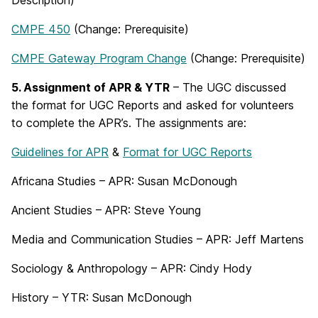
Description)
CMPE 450
(Change: Prerequisite)
CMPE Gateway Program Change
(Change: Prerequisite)
5. Assignment of APR & YTR
– The UGC discussed
the format for UGC Reports and asked for volunteers
to complete the APR’s. The assignments are:
Guidelines for APR
&
Format for UGC Reports
Africana Studies – APR: Susan McDonough
Ancient Studies – APR: Steve Young
Media and Communication Studies – APR: Jeff Martens
Sociology & Anthropology – APR: Cindy Hody
History – YTR: Susan McDonough