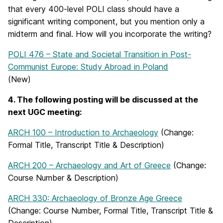
that every 400-level POLI class should have a
significant writing component, but you mention only a
midterm and final. How will you incorporate the writing?
POLI 476 – State and Societal Transition in Post-
Communist Europe: Study Abroad in Poland
(New)
4. The following posting will be discussed at the
next UGC meeting:
ARCH 100 – Introduction to Archaeology
(Change:
Formal Title, Transcript Title & Description)
ARCH 200 – Archaeology and Art of Greece
(Change:
Course Number & Description)
ARCH 330: Archaeology of Bronze Age Greece
(Change: Course Number, Formal Title, Transcript Title &