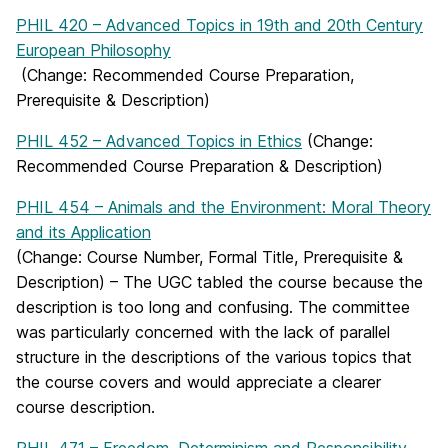
PHIL 420 – Advanced Topics in 19th and 20th Century
European Philosophy
(Change: Recommended Course Preparation,
Prerequisite & Description)
PHIL 452 – Advanced Topics in Ethics
(Change:
Recommended Course Preparation & Description)
PHIL 454 – Animals and the Environment: Moral Theory
and its Application
(Change: Course Number, Formal Title, Prerequisite &
Description) – The UGC tabled the course because the
description is too long and confusing. The committee
was particularly concerned with the lack of parallel
structure in the descriptions of the various topics that
the course covers and would appreciate a clearer
course description.