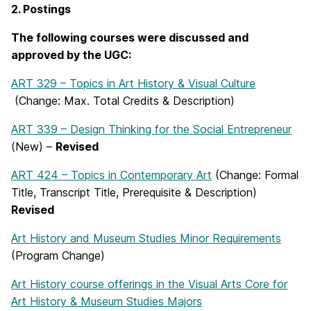
2. Postings
The following courses were discussed and
approved by the UGC:
ART 329 – Topics in Art History & Visual Culture
(Change: Max. Total Credits & Description)
ART 339 – Design Thinking for the Social Entrepreneur
(New) –
Revised
ART 424 – Topics in Contemporary Art
(Change: Formal
Title, Transcript Title, Prerequisite & Description)
Revised
Art History and Museum Studies Minor Requirements
(Program Change)
Art History course offerings in the Visual Arts Core for
Art History & Museum Studies Majors