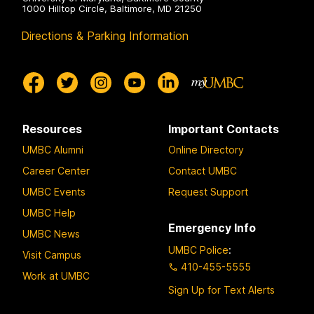
1000 Hilltop Circle, Baltimore, MD 21250
Directions & Parking Information
Resources
Important Contacts
UMBC Alumni
Online Directory
Career Center
Contact UMBC
UMBC Events
Request Support
UMBC Help
Emergency Info
UMBC News
UMBC Police
:
Visit Campus
410-455-5555
Work at UMBC
Sign Up for Text Alerts