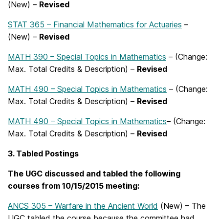
(New) –
Revised
STAT 365 – Financial Mathematics for Actuaries
–
(New) –
Revised
MATH 390 – Special Topics in Mathematics
– (Change:
Max. Total Credits & Description) –
Revised
MATH 490 – Special Topics in Mathematics
– (Change:
Max. Total Credits & Description) –
Revised
MATH 490 – Special Topics in Mathematics
– (Change:
Max. Total Credits & Description) –
Revised
3. T
abled Postings
The UGC discussed and tabled the following
courses from
10/15/2015 meeting:
ANCS 305 – Warfare in the Ancient World
(New) – The
UGC tabled the course because the committee had