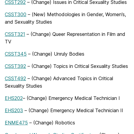
CSST292
– (Change) Issues in Critical Sexuality Studies
CSST300
– (New) Methodologies in Gender, Women’s,
and Sexuality Studies
CSST321
– (Change) Queer Representation in Film and
TV
CSST345
– (Change) Unruly Bodies
CSST392
– (Change) Topics in Critical Sexuality Studies
CSST492
– (Change) Advanced Topics in Critical
Sexuality Studies
EHS202
– (Change) Emergency Medical Technician I
EHS203
– (Change) Emergency Medical Technician II
ENME475
– (Change) Robotics