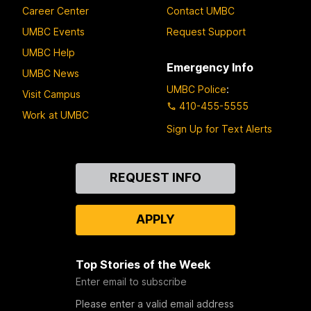
Career Center
Contact UMBC
UMBC Events
Request Support
UMBC Help
Emergency Info
UMBC News
UMBC Police
:
Visit Campus
410-455-5555
Work at UMBC
Sign Up for Text Alerts
Contact
REQUEST INFO
Us
APPLY
Top Stories of the Week
Enter email to subscribe
Please enter a valid email address