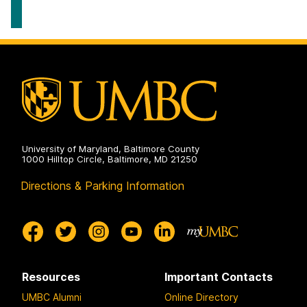
University of Maryland, Baltimore County
1000 Hilltop Circle, Baltimore, MD 21250
Directions & Parking Information
Resources
Important Contacts
UMBC Alumni
Online Directory