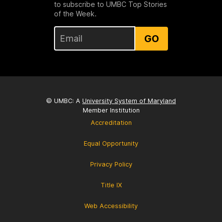
to subscribe to UMBC Top Stories
of the Week.
GO
© UMBC: A
University System of Maryland
Member Institution
Accreditation
Equal Opportunity
Privacy Policy
Title IX
Web Accessibility