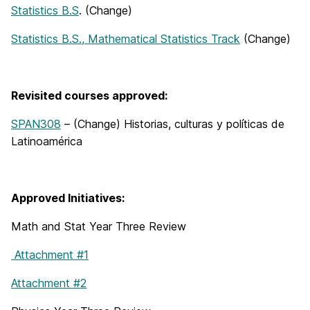
Statistics B.S
. (Change)
Statistics B.S., Mathematical Statistics Track
(Change)
Revisited courses approved:
SPAN308
– (Change) Historias, culturas y políticas de
Latinoamérica
Approved Initiatives:
Math and Stat Year Three Review
Attachment #1
Attachment #2