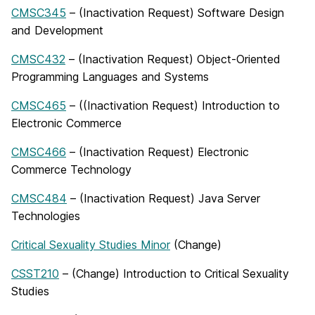
CMSC345
– (Inactivation Request) Software Design
and Development
CMSC432
– (Inactivation Request) Object-Oriented
Programming Languages and Systems
CMSC465
– ((Inactivation Request) Introduction to
Electronic Commerce
CMSC466
– (Inactivation Request) Electronic
Commerce Technology
CMSC484
– (Inactivation Request) Java Server
Technologies
Critical Sexuality Studies Minor
(Change)
CSST210
– (Change) Introduction to Critical Sexuality
Studies