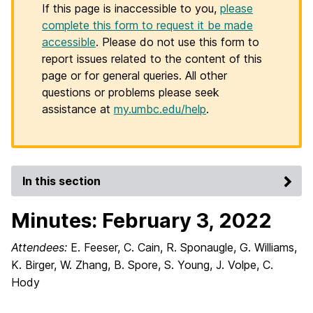
If this page is inaccessible to you,
please
complete this form to request it be made
accessible
. Please do not use this form to
report issues related to the content of this
page or for general queries. All other
questions or problems please seek
assistance at
my.umbc.edu/help
.
In this section
Minutes: February 3, 2022
Attendees:
E. Feeser, C. Cain, R. Sponaugle, G. Williams,
K. Birger, W. Zhang, B. Spore, S. Young, J. Volpe, C.
Hody