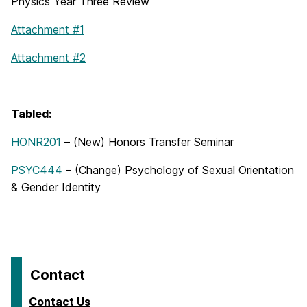
Physics Year Three Review
Attachment #1
Attachment #2
Tabled:
HONR201
– (New) Honors Transfer Seminar
PSYC444
– (Change) Psychology of Sexual Orientation
& Gender Identity
Contact
Contact Us