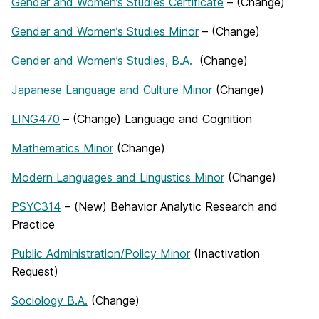
Gender and Women’s Studies Certificate
– (Change)
Gender and Women’s Studies Minor
– (Change)
Gender and Women’s Studies, B.A.
(Change)
Japanese Language and Culture Minor
(Change)
LING470
– (Change) Language and Cognition
Mathematics Minor
(Change)
Modern Languages and Lingustics Minor
(Change)
PSYC314
– (New) Behavior Analytic Research and
Practice
Public Administration/Policy Minor
(Inactivation
Request)
Sociology B.A.
(Change)