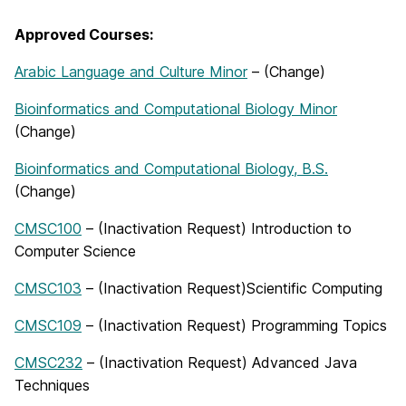
Approved Courses:
Arabic Language and Culture Minor
– (Change)
Bioinformatics and Computational Biology Minor
(Change)
Bioinformatics and Computational Biology, B.S.
(Change)
CMSC100
– (Inactivation Request) Introduction to
Computer Science
CMSC103
– (Inactivation Request)Scientific Computing
CMSC109
– (Inactivation Request) Programming Topics
CMSC232
– (Inactivation Request) Advanced Java
Techniques