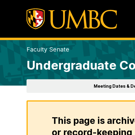
Faculty Senate
Undergraduate Co
Meeting Dates & D
This page is archiv
or record-keeping 