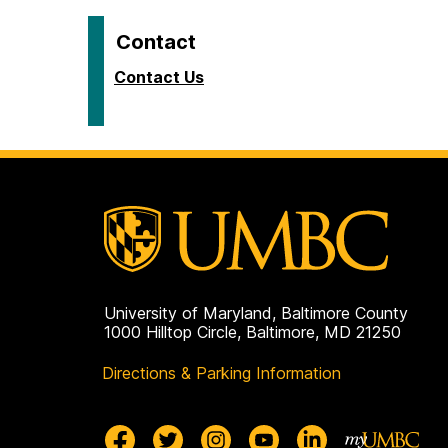
Contact
Contact Us
University of Maryland, Baltimore County
1000 Hilltop Circle, Baltimore, MD 21250
Directions & Parking Information