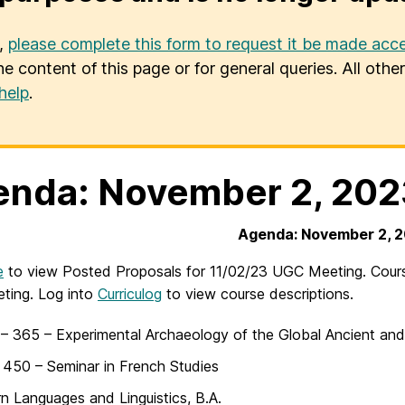
u,
please complete this form to request it be made acce
he content of this page or for general queries. All oth
help
.
nda: November 2, 202
Agenda: November 2, 
e
to view Posted Proposals for 11/02/23 UGC Meeting. Course
ting. Log into
Curriculog
to view course descriptions.
 365 – Experimental Archaeology of the Global Ancient and
450 – Seminar in French Studies
 Languages and Linguistics, B.A.