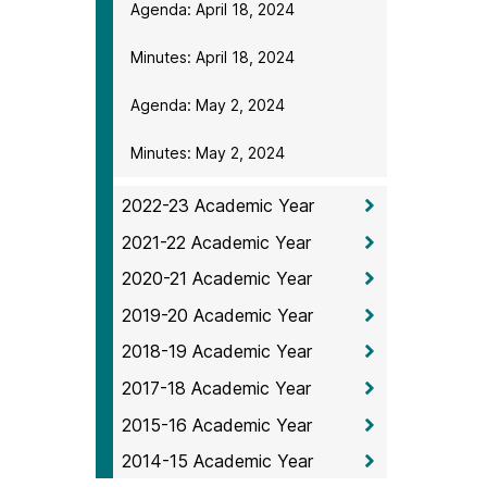
Agenda: April 18, 2024
Minutes: April 18, 2024
Agenda: May 2, 2024
Minutes: May 2, 2024
2022-23 Academic Year
2021-22 Academic Year
2020-21 Academic Year
2019-20 Academic Year
2018-19 Academic Year
2017-18 Academic Year
2015-16 Academic Year
2014-15 Academic Year