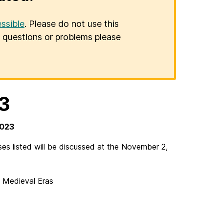
ssible
. Please do not use this
er questions or problems please
3
2023
s listed will be discussed at the November 2,
 Medieval Eras