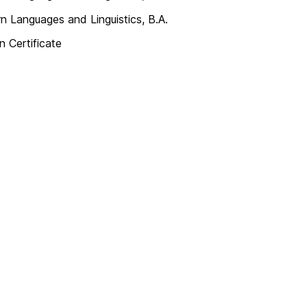
 Languages and Linguistics, B.A.
n Certificate