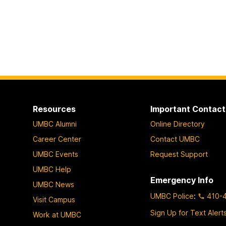
Resources
Important Contact
UMBC Alumni
Online Directory
Career Center
Contact UMBC
UMBC Events
Request Support
UMBC Help
Emergency Info
UMBC News
UMBC Police
:
410-
Visit Campus
Sign Up for Text Alert
Work at UMBC