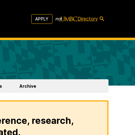
Directory
APPLY
s
Archive
erence, research,
ated.