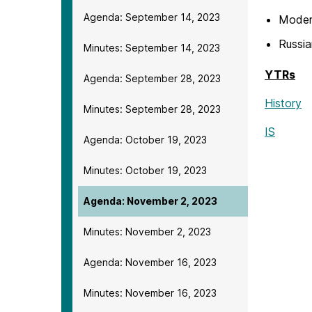
Agenda: September 14, 2023
Modern
Russia
Minutes: September 14, 2023
YTRs
Agenda: September 28, 2023
History
Minutes: September 28, 2023
IS
Agenda: October 19, 2023
Minutes: October 19, 2023
Agenda: November 2, 2023
Minutes: November 2, 2023
Agenda: November 16, 2023
Minutes: November 16, 2023