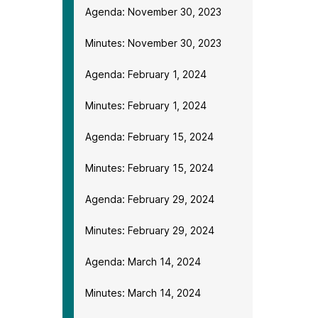
Agenda: November 30, 2023
Minutes: November 30, 2023
Agenda: February 1, 2024
Minutes: February 1, 2024
Agenda: February 15, 2024
Minutes: February 15, 2024
Agenda: February 29, 2024
Minutes: February 29, 2024
Agenda: March 14, 2024
Minutes: March 14, 2024