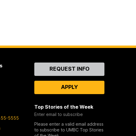
s
Contact
REQUEST INFO
Us
APPLY
Top Stories of the Week
Enter email to subscribe
455-5555
Please enter a valid email address
s
to subscribe to UMBC Top Stories
of the Week.