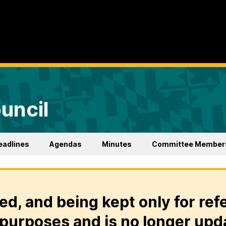
uncil
eadlines
Agendas
Minutes
Committee Member
ed, and being kept only for ref
purposes and is no longer upd