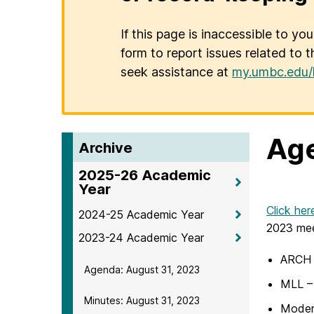
If this page is inaccessible to yo
form to report issues related to t
seek assistance at
my.umbc.edu/
Age
Archive
2025-26 Academic
Year
Click her
2024-25 Academic Year
2023 mee
2023-24 Academic Year
ARCH –
Agenda: August 31, 2023
MLL – 
Minutes: August 31, 2023
Modern