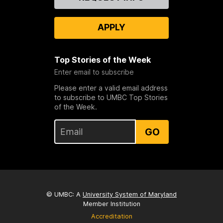
Us
APPLY
Top Stories of the Week
Enter email to subscribe
Please enter a valid email address
to subscribe to UMBC Top Stories
of the Week.
GO
© UMBC: A
University System of Maryland
Member Institution
Accreditation