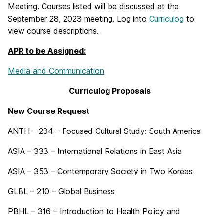
Meeting. Courses listed will be discussed at the
September 28, 2023 meeting. Log into
Curriculog
to
view course descriptions.
APR to be Assigned:
Media and Communication
Curriculog Proposals
New Course Request
ANTH – 234 – Focused Cultural Study: South America
ASIA – 333 – International Relations in East Asia
ASIA – 353 – Contemporary Society in Two Koreas
GLBL – 210 – Global Business
PBHL – 316 – Introduction to Health Policy and