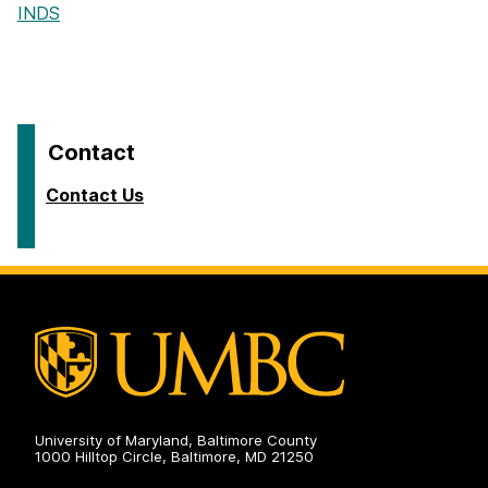
INDS
Contact
Contact Us
University of Maryland, Baltimore County
1000 Hilltop Circle, Baltimore, MD 21250