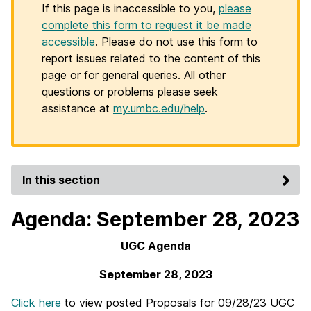
If this page is inaccessible to you,
please
complete this form to request it be made
accessible
. Please do not use this form to
report issues related to the content of this
page or for general queries. All other
questions or problems please seek
assistance at
my.umbc.edu/help
.
In this section
Agenda: September 28, 2023
UGC Agenda
September 28, 2023
Click here
to view posted Proposals for 09/28/23 UGC