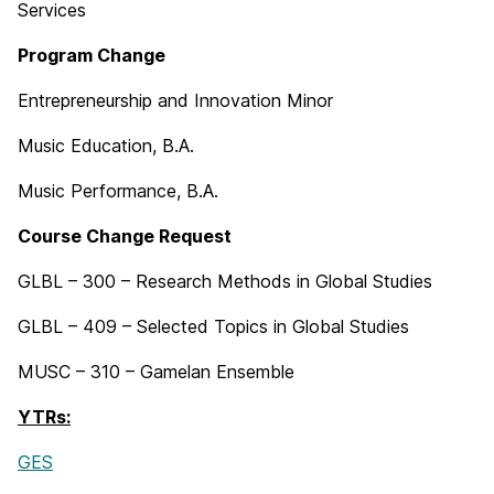
Services
Program Change
Entrepreneurship and Innovation Minor
Music Education, B.A.
Music Performance, B.A.
Course Change Request
GLBL – 300 – Research Methods in Global Studies
GLBL – 409 – Selected Topics in Global Studies
MUSC – 310 – Gamelan Ensemble
YTRs:
GES