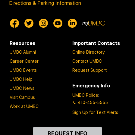
Directions & Parking Information
Resources
Important Contacts
UMBC Alumni
Online Directory
Career Center
Contact UMBC
UMBC Events
Request Support
UMBC Help
Emergency Info
UMBC News
UMBC Police
:
Visit Campus
410-455-5555
Work at UMBC
Sign Up for Text Alerts
Contact
REQUEST INFO