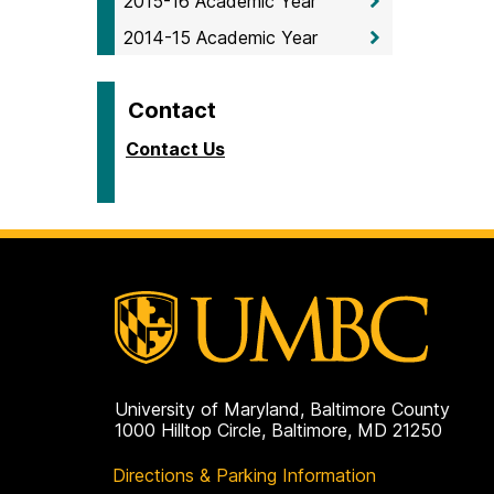
2015-16 Academic Year
2014-15 Academic Year
Contact
Contact Us
University of Maryland, Baltimore County
1000 Hilltop Circle, Baltimore, MD 21250
Directions & Parking Information