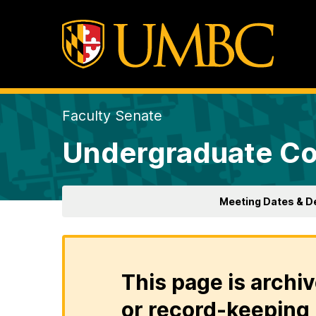
Faculty Senate
Undergraduate Co
Meeting Dates & D
This page is archiv
or record-keeping 