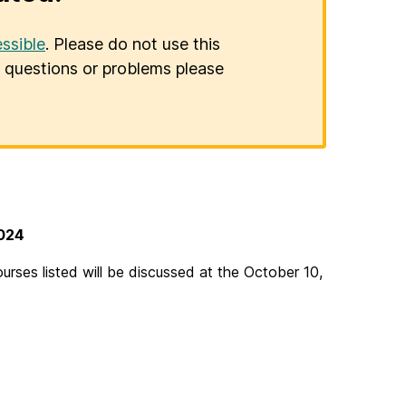
ssible
. Please do not use this
er questions or problems please
4
2024
ses listed will be discussed at the October 10,