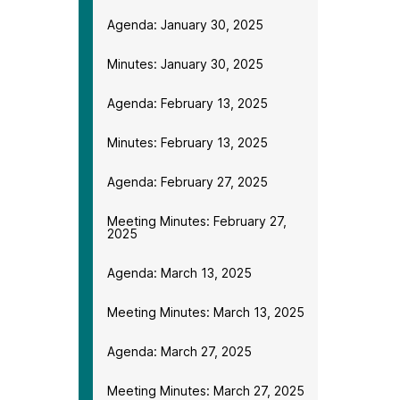
Agenda: January 30, 2025
Minutes: January 30, 2025
Agenda: February 13, 2025
Minutes: February 13, 2025
Agenda: February 27, 2025
Meeting Minutes: February 27,
2025
Agenda: March 13, 2025
Meeting Minutes: March 13, 2025
Agenda: March 27, 2025
Meeting Minutes: March 27, 2025