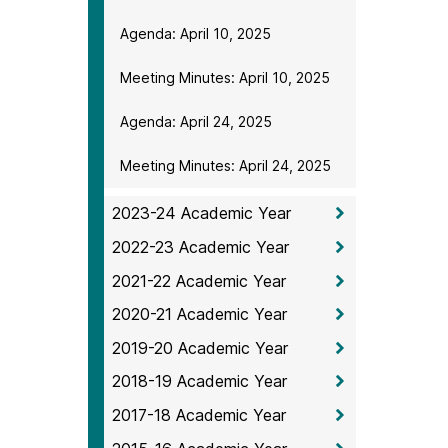
Agenda: April 10, 2025
Meeting Minutes: April 10, 2025
Agenda: April 24, 2025
Meeting Minutes: April 24, 2025
2023-24 Academic Year
2022-23 Academic Year
2021-22 Academic Year
2020-21 Academic Year
2019-20 Academic Year
2018-19 Academic Year
2017-18 Academic Year