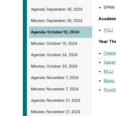
SPAN –
Agenda: September 26, 2024
Academi
Minutes: September 26, 2024
POLI
Agenda: October 10, 2024
Year Th
Minutes: October 10, 2024
Chemis
Agenda: October 24, 2024
Depar
Minutes: October 24, 2024
MLLI
Agenda: November 7, 2024
Music
Minutes: November 7, 2024
Psych
Agenda: November 21, 2024
Minutes: November 21, 2024