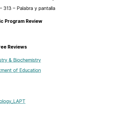
 313 – Palabra y pantalla
c Program Review
ree Reviews
try & Biochemistry
tment of Education
ology_LAPT