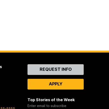
s
Contact
REQUEST INFO
Us
APPLY
Top Stories of the Week
Enter email to subscribe
455-5555