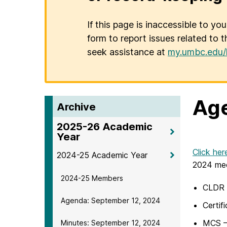
If this page is inaccessible to yo
form to report issues related to t
seek assistance at
my.umbc.edu/
Age
Archive
2025-26 Academic
Year
Click her
2024-25 Academic Year
2024 mee
2024-25 Members
CLDR –
Agenda: September 12, 2024
Certif
MCS –
Minutes: September 12, 2024