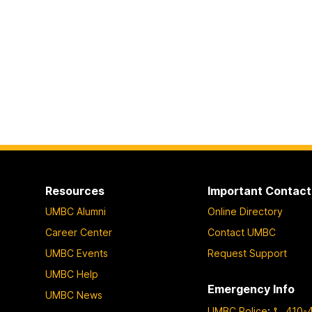
Resources
Important Contact
UMBC Alumni
Online Directory
Career Center
Contact UMBC
UMBC Events
Request Support
UMBC Help
Emergency Info
UMBC News
UMBC Police
:
410-