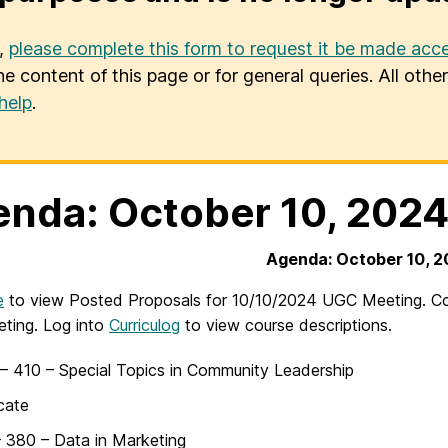
u,
please complete this form to request it be made acce
he content of this page or for general queries. All oth
help
.
nda: October 10, 202
Agenda: October 10, 
e
to view Posted Proposals for 10/10/2024 UGC Meeting. Cour
ting. Log into
Curriculog
to view course descriptions.
 410 – Special Topics in Community Leadership
icate
 380 – Data in Marketing