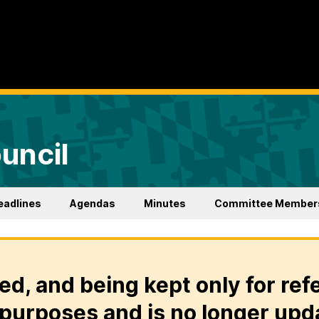
uncil
eadlines
Agendas
Minutes
Committee Member
ed, and being kept only for ref
purposes and is no longer upd