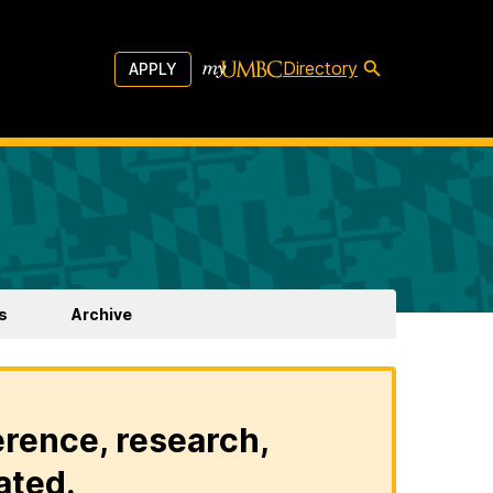
Directory
APPLY
s
Archive
erence, research,
ated.