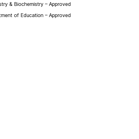
try & Biochemistry – Approved
tment of Education – Approved