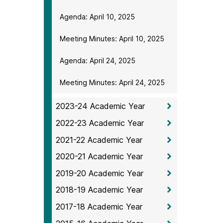
Agenda: April 10, 2025
Meeting Minutes: April 10, 2025
Agenda: April 24, 2025
Meeting Minutes: April 24, 2025
2023-24 Academic Year
2022-23 Academic Year
2021-22 Academic Year
2020-21 Academic Year
2019-20 Academic Year
2018-19 Academic Year
2017-18 Academic Year