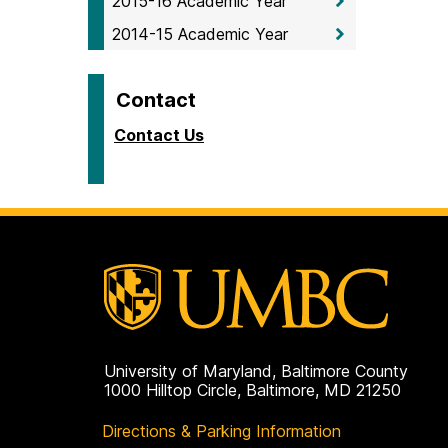
2015-16 Academic Year
2014-15 Academic Year
Contact
Contact Us
University of Maryland, Baltimore County
1000 Hilltop Circle, Baltimore, MD 21250
Directions & Parking Information