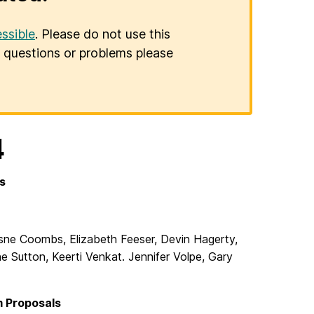
ssible
. Please do not use this
er questions or problems please
4
s
esne Coombs, Elizabeth Feeser, Devin Hagerty,
 Sutton, Keerti Venkat. Jennifer Volpe, Gary
 Proposals