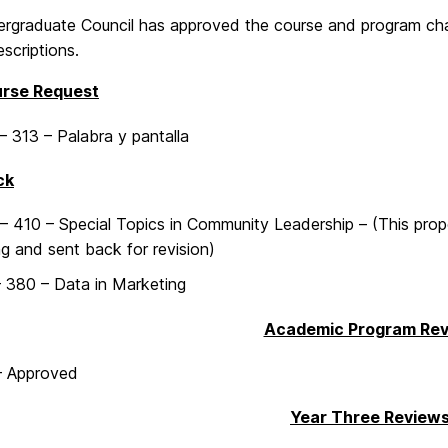
rgraduate Council has approved the course and program cha
scriptions.
rse Request
 313 – Palabra y pantalla
ck
 410 – Special Topics in Community Leadership – (This prop
g and sent back for revision)
 380 – Data in Marketing
Academic Program Re
– Approved
Year Three Review