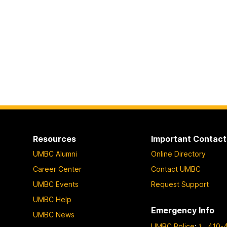
Resources
Important Contact
UMBC Alumni
Online Directory
Career Center
Contact UMBC
UMBC Events
Request Support
UMBC Help
Emergency Info
UMBC News
UMBC Police
:
410-