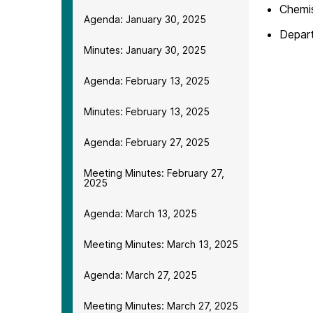
Chemis
Agenda: January 30, 2025
Depar
Minutes: January 30, 2025
Agenda: February 13, 2025
Minutes: February 13, 2025
Agenda: February 27, 2025
Meeting Minutes: February 27,
2025
Agenda: March 13, 2025
Meeting Minutes: March 13, 2025
Agenda: March 27, 2025
Meeting Minutes: March 27, 2025