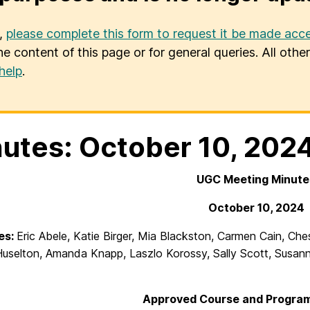
u,
please complete this form to request it be made acce
he content of this page or for general queries. All oth
help
.
utes: October 10, 202
UGC Meeting Minute
October 10, 2024
es:
Eric Abele, Katie Birger, Mia Blackston, Carmen Cain, Ch
Huselton, Amanda Knapp, Laszlo Korossy, Sally Scott, Susanne
Approved Course and Program