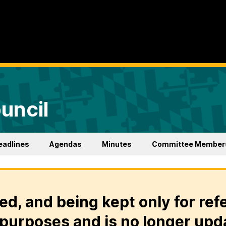
uncil
eadlines
Agendas
Minutes
Committee Member
ed, and being kept only for ref
purposes and is no longer upd