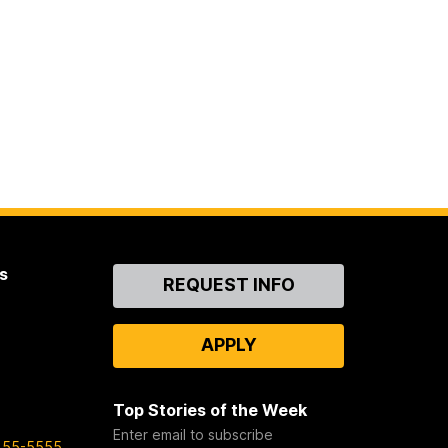
s
Contact
REQUEST INFO
Us
APPLY
Top Stories of the Week
Enter email to subscribe
455-5555