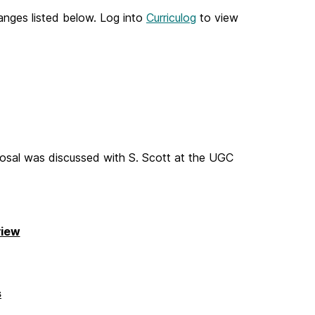
nges listed below. Log into
Curriculog
to view
osal was discussed with S. Scott at the UGC
view
s