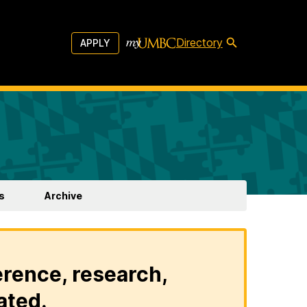
Directory
APPLY
s
Archive
erence, research,
ated.