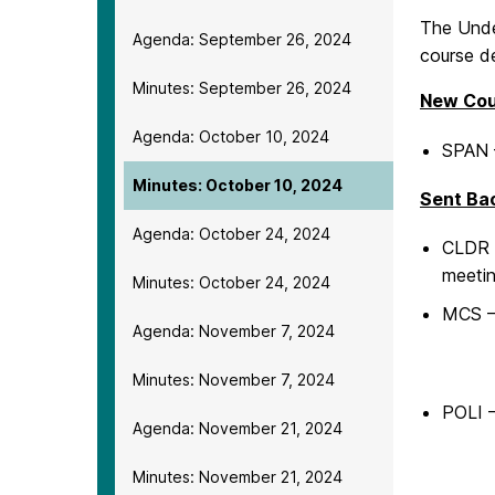
The Unde
Agenda: September 26, 2024
course de
Minutes: September 26, 2024
New Cou
Agenda: October 10, 2024
SPAN –
Minutes: October 10, 2024
Sent Ba
Agenda: October 24, 2024
CLDR –
meetin
Minutes: October 24, 2024
MCS –
Agenda: November 7, 2024
Minutes: November 7, 2024
POLI 
Agenda: November 21, 2024
Minutes: November 21, 2024