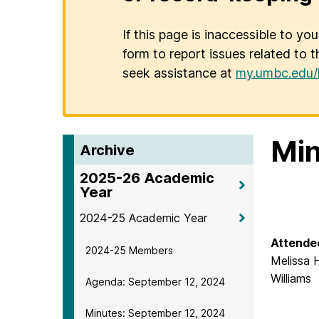
If this page is inaccessible to yo
form to report issues related to t
seek assistance at
my.umbc.edu/
Min
Archive
2025-26 Academic
Year
2024-25 Academic Year
Attende
2024-25 Members
Melissa 
Williams
Agenda: September 12, 2024
Minutes: September 12, 2024