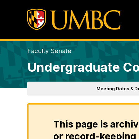
Faculty Senate
Undergraduate Co
Meeting Dates & D
This page is archiv
or record-keeping 