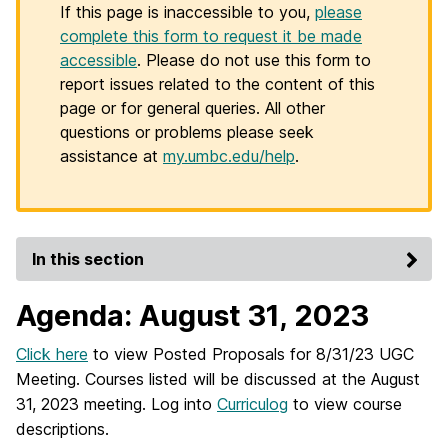
If this page is inaccessible to you,
please
complete this form to request it be made
accessible
. Please do not use this form to
report issues related to the content of this
page or for general queries. All other
questions or problems please seek
assistance at
my.umbc.edu/help
.
In this section
Agenda: August 31, 2023
Click here
to view Posted Proposals for 8/31/23 UGC
Meeting. Courses listed will be discussed at the August
31, 2023 meeting. Log into
Curriculog
to view course
descriptions.