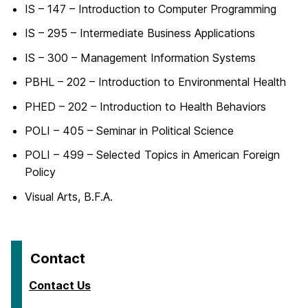
IS – 147 – Introduction to Computer Programming
IS – 295 – Intermediate Business Applications
IS – 300 – Management Information Systems
PBHL – 202 – Introduction to Environmental Health
PHED – 202 – Introduction to Health Behaviors
POLI – 405 – Seminar in Political Science
POLI – 499 – Selected Topics in American Foreign
Policy
Visual Arts, B.F.A.
Contact
Contact Us