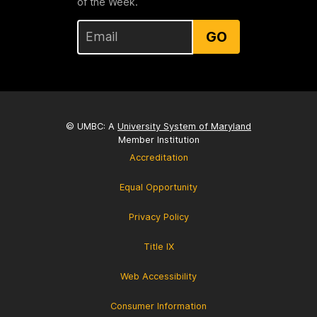
of the Week.
GO
© UMBC: A
University System of Maryland
Member Institution
Accreditation
Equal Opportunity
Privacy Policy
Title IX
Web Accessibility
Consumer Information