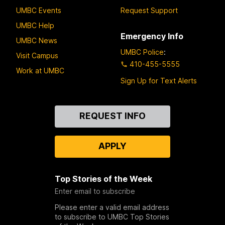
UMBC Events
Request Support
UMBC Help
Emergency Info
UMBC News
UMBC Police
:
Visit Campus
410-455-5555
Work at UMBC
Sign Up for Text Alerts
Contact
REQUEST INFO
Us
APPLY
Top Stories of the Week
Enter email to subscribe
Please enter a valid email address
to subscribe to UMBC Top Stories