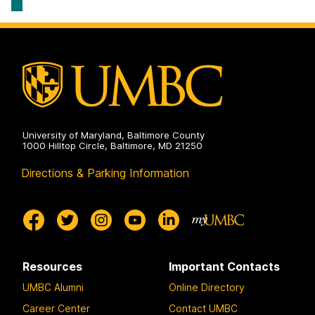
University of Maryland, Baltimore County
1000 Hilltop Circle, Baltimore, MD 21250
Directions & Parking Information
Resources
Important Contacts
UMBC Alumni
Online Directory
Career Center
Contact UMBC