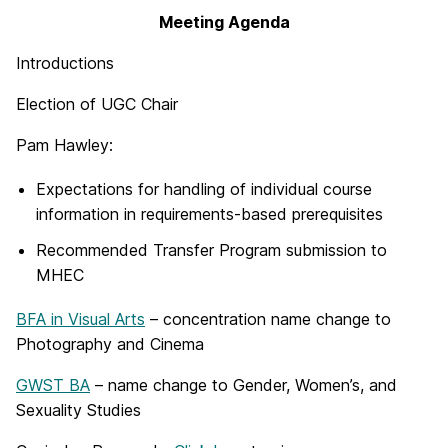
Meeting Agenda
Introductions
Election of UGC Chair
Pam Hawley:
Expectations for handling of individual course
information in requirements-based prerequisites
Recommended Transfer Program submission to
MHEC
BFA in Visual Arts
– concentration name change to
Photography and Cinema
GWST BA
– name change to Gender, Women’s, and
Sexuality Studies