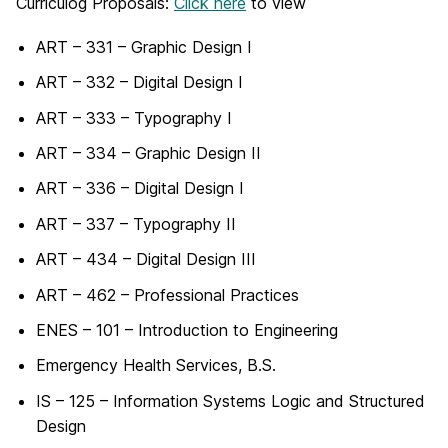
Curriculog Proposals:
Click here
to view
ART – 331 – Graphic Design I
ART – 332 – Digital Design I
ART – 333 – Typography I
ART – 334 – Graphic Design II
ART – 336 – Digital Design I
ART – 337 – Typography II
ART – 434 – Digital Design III
ART – 462 – Professional Practices
ENES – 101 – Introduction to Engineering
Emergency Health Services, B.S.
IS – 125 – Information Systems Logic and Structured
Design