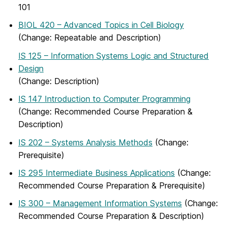
101
BIOL 420 – Advanced Topics in Cell Biology
(Change: Repeatable and Description)
IS 125 – Information Systems Logic and Structured
Design
(Change: Description)
IS 147 Introduction to Computer Programming
(Change: Recommended Course Preparation &
Description)
IS 202 – Systems Analysis Methods
(Change:
Prerequisite)
IS 295 Intermediate Business Applications
(Change:
Recommended Course Preparation & Prerequisite)
IS 300 – Management Information Systems
(Change:
Recommended Course Preparation & Description)