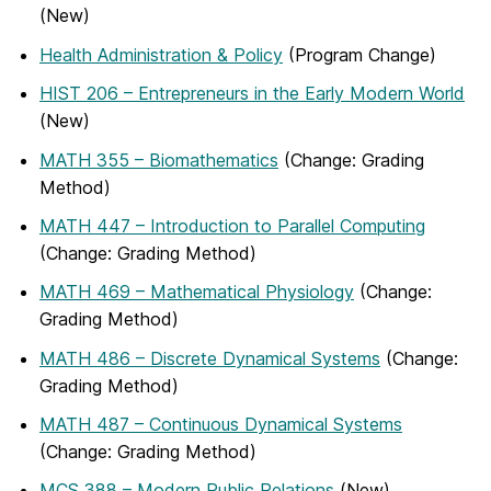
(New)
Health Administration & Policy
(Program Change)
HIST 206 – Entrepreneurs in the Early Modern World
(New)
MATH 355 – Biomathematics
(Change: Grading
Method)
MATH 447 – Introduction to Parallel Computing
(Change: Grading Method)
MATH 469 – Mathematical Physiology
(Change:
Grading Method)
MATH 486 – Discrete Dynamical Systems
(Change:
Grading Method)
MATH 487 – Continuous Dynamical Systems
(Change: Grading Method)
MCS 388 – Modern Public Relations
(New)