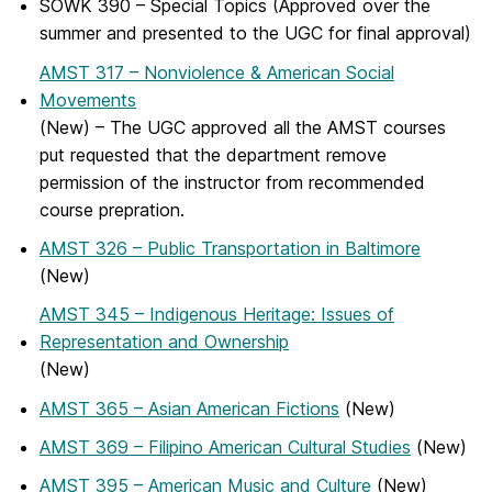
SOWK 390 – Special Topics (Approved over the
summer and presented to the UGC for final approval)
AMST 317 – Nonviolence & American Social
Movements
(New) – The UGC approved all the AMST courses
put requested that the department remove
permission of the instructor from recommended
course prepration.
AMST 326 – Public Transportation in Baltimore
(New)
AMST 345 – Indigenous Heritage: Issues of
Representation and Ownership
(New)
AMST 365 – Asian American Fictions
(New)
AMST 369 – Filipino American Cultural Studies
(New)
AMST 395 – American Music and Culture
(New)