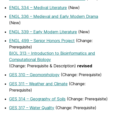
ENGL 334 – Medival Literature
(New)
ENGL 336 – Medieval and Early Modern Drama
(New)
ENGL 339 – Early Modern Literature
(New)
ENGL 499 – Senior Honors Project
(Change:
Prerequisite)
BIOL 313 – Introduction to Bioinformatics and
Computational Biology
(Change: Prerequisite & Description)
revised
GES 310 – Geomorphology
(Change: Prerequisite)
GES 311 – Weather and Climate
(Change:
Prerequisite)
GES 314 – Geography of Soils
(Change: Prerequisite)
GES 317 – Water Quality
(Change: Prerequisite)