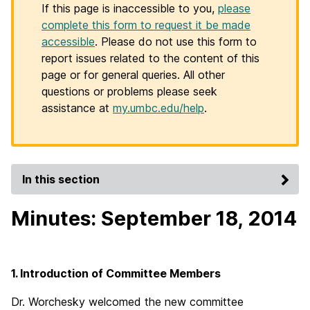
If this page is inaccessible to you,
please
complete this form to request it be made
accessible
. Please do not use this form to
report issues related to the content of this
page or for general queries. All other
questions or problems please seek
assistance at
my.umbc.edu/help
.
In this section
Minutes: September 18, 2014
1. Introduction of Committee Members
Dr. Worchesky welcomed the new committee