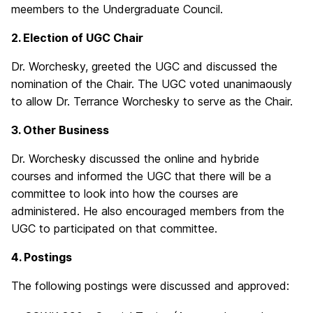
meembers to the Undergraduate Council.
2. Election of UGC Chair
Dr. Worchesky, greeted the UGC and discussed the
nomination of the Chair. The UGC voted unanimaously
to allow Dr. Terrance Worchesky to serve as the Chair.
3. Other Business
Dr. Worchesky discussed the online and hybride
courses and informed the UGC that there will be a
committee to look into how the courses are
administered. He also encouraged members from the
UGC to participated on that committee.
4. Postings
The following postings were discussed and approved: