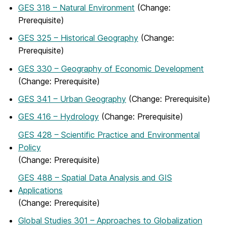
GES 318 – Natural Environment
(Change:
Prerequisite)
GES 325 – Historical Geography
(Change:
Prerequisite)
GES 330 – Geography of Economic Development
(Change: Prerequisite)
GES 341 – Urban Geography
(Change: Prerequisite)
GES 416 – Hydrology
(Change: Prerequisite)
GES 428 – Scientific Practice and Environmental
Policy
(Change: Prerequisite)
GES 488 – Spatial Data Analysis and GIS
Applications
(Change: Prerequisite)
Global Studies 301 – Approaches to Globalization