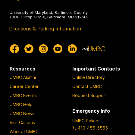
University of Maryland, Baltimore County
1000 Hilltop Circle, Baltimore, MD 21250
Directions & Parking Information
Resources
Important Contacts
UMBC Alumni
Online Directory
Career Center
Contact UMBC
UMBC Events
Request Support
UMBC Help
Emergency Info
UMBC News
UMBC Police
:
Visit Campus
410-455-5555
Work at UMBC