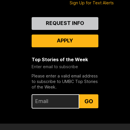
Sign Up for Text Alerts
Contact
REQUEST INFO
Us
APPLY
Top Stories of the Week
Enter email to subscribe
Please enter a valid email address
to subscribe to UMBC Top Stories
of the Week.
GO