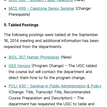
MCS 499 – Capstone Senior Seminar
(Change:
Prerequisite)
5. Tabled Postings
The following postings were tabled at the September
18, 2014 meeting and additional information has been
requested from the departments:
BIOL 307 Human Physiology
(New)
GES Honors
(Program Change) – The UGC tabled
the course but will contact the department and
direct them how to fix the program change.
POLI 450 – Seminar in Public Administration & Policy
(Change: Title, Transcript Title, Recommended
Course Preparation and Description) – The
department has requested the UGC to table and