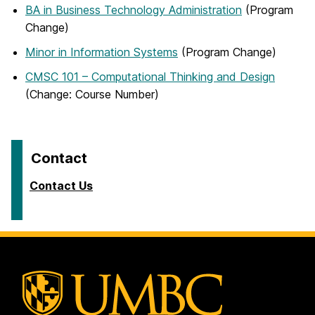
BA in Business Technology Administration
(Program
Change)
Minor in Information Systems
(Program Change)
CMSC 101 – Computational Thinking and Design
(Change: Course Number)
Contact
Contact Us