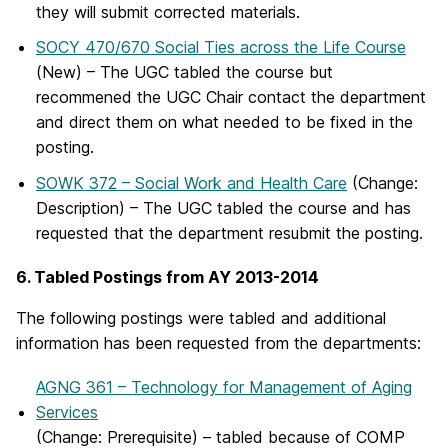
they will submit corrected materials.
SOCY 470/670 Social Ties across the Life Course
(New)
– The UGC tabled the course but
recommened the UGC Chair contact the department
and direct them on what needed to be fixed in the
posting.
SOWK 372 – Social Work and Health Care
(Change:
Description)
– The UGC tabled the course and has
requested that the department resubmit the posting.
6. Tabled Postings from AY 2013-2014
The following postings were tabled and additional
information has been requested from the departments:
AGNG 361 – Technology for Management of Aging
Services
(Change: Prerequisite) – tabled because of COMP