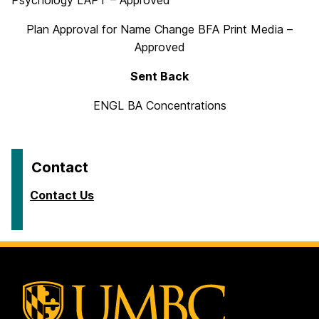
Psychology LAPT – Approved
Plan Approval for Name Change BFA Print Media –
Approved
Sent Back
ENGL BA Concentrations
Contact
Contact Us