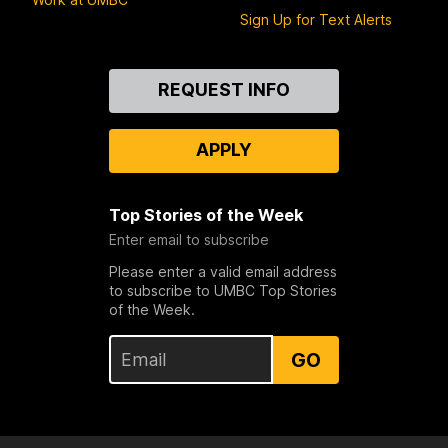
Sign Up for Text Alerts
Contact
REQUEST INFO
Us
APPLY
Top Stories of the Week
Enter email to subscribe
Please enter a valid email address
to subscribe to UMBC Top Stories
of the Week.
GO