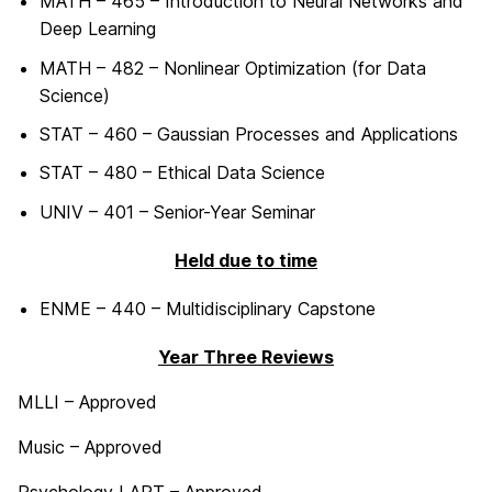
MATH – 465 – Introduction to Neural Networks and
Deep Learning
MATH – 482 – Nonlinear Optimization (for Data
Science)
STAT – 460 – Gaussian Processes and Applications
STAT – 480 – Ethical Data Science
UNIV – 401 – Senior-Year Seminar
Held due to time
ENME – 440 – Multidisciplinary Capstone
Year Three Reviews
MLLI – Approved
Music – Approved