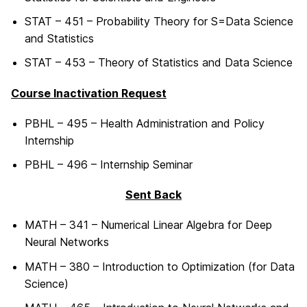
STAT – 451 – Probability Theory for S=Data Science
and Statistics
STAT – 453 – Theory of Statistics and Data Science
Course Inactivation Request
PBHL – 495 – Health Administration and Policy
Internship
PBHL – 496 – Internship Seminar
Sent Back
MATH – 341 – Numerical Linear Algebra for Deep
Neural Networks
MATH – 380 – Introduction to Optimization (for Data
Science)