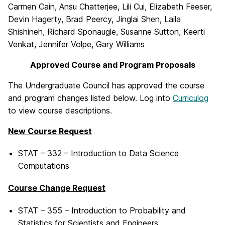
Carmen Cain, Ansu Chatterjee, Lili Cui, Elizabeth Feeser,
Devin Hagerty, Brad Peercy, Jinglai Shen, Laila
Shishineh, Richard Sponaugle, Susanne Sutton, Keerti
Venkat, Jennifer Volpe, Gary Williams
Approved Course and Program Proposals
The Undergraduate Council has approved the course
and program changes listed below. Log into
Curriculog
to view course descriptions.
New Course Request
STAT – 332 – Introduction to Data Science
Computations
Course Change Request
STAT – 355 – Introduction to Probability and
Statistics for Scientists and Engineers