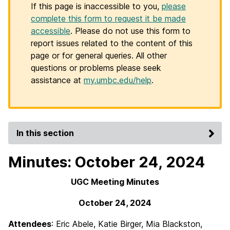
If this page is inaccessible to you,
please
complete this form to request it be made
accessible
. Please do not use this form to
report issues related to the content of this
page or for general queries. All other
questions or problems please seek
assistance at
my.umbc.edu/help
.
In this section
Minutes: October 24, 2024
UGC Meeting Minutes
October 24, 2024
Attendees
: Eric Abele, Katie Birger, Mia Blackston,