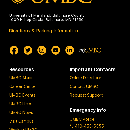
University of Maryland, Baltimore County
1000 Hilltop Circle, Baltimore, MD 21250
Directions & Parking Information
Resources
Important Contacts
UMBC Alumni
Online Directory
Career Center
Contact UMBC
UMBC Events
Request Support
UMBC Help
Emergency Info
UMBC News
UMBC Police
:
Visit Campus
410-455-5555
Work at UMBC