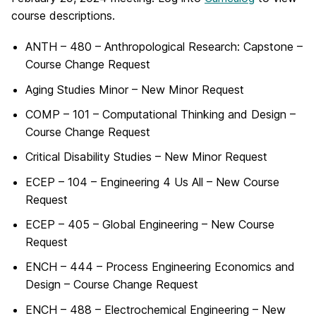
course descriptions.
ANTH – 480 – Anthropological Research: Capstone –
Course Change Request
Aging Studies Minor – New Minor Request
COMP – 101 – Computational Thinking and Design –
Course Change Request
Critical Disability Studies – New Minor Request
ECEP – 104 – Engineering 4 Us All – New Course
Request
ECEP – 405 – Global Engineering – New Course
Request
ENCH – 444 – Process Engineering Economics and
Design – Course Change Request
ENCH – 488 – Electrochemical Engineering – New