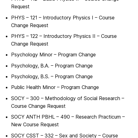
Request
PHYS – 121 – Introductory Physics I – Course
Change Request
PHYS – 122 – Introductory Physics II – Course
Change Request
Psychology Minor – Program Change
Psychology, B.A. – Program Change
Psychology, B.S. – Program Change
Public Health Minor – Program Change
SOCY – 300 – Methodology of Social Research –
Course Change Request
SOCY ANTH PBHL – 490 – Research Practicum –
New Course Request
SOCY CSST – 332 – Sex and Society – Course