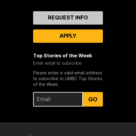
Contact
REQUEST INFO
Us
APPLY
Top Stories of the Week
Enter email to subscribe
Please enter a valid email address
to subscribe to UMBC Top Stories
of the Week.
GO