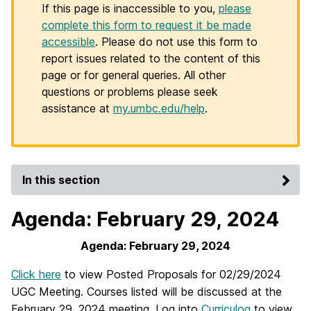
If this page is inaccessible to you,
please
complete this form to request it be made
accessible
. Please do not use this form to
report issues related to the content of this
page or for general queries. All other
questions or problems please seek
assistance at
my.umbc.edu/help
.
In this section
Agenda: February 29, 2024
Agenda: February 29, 2024
Click here
to view Posted Proposals for 02/29/2024
UGC Meeting. Courses listed will be discussed at the
February 29, 2024 meeting. Log into
Curriculog
to view