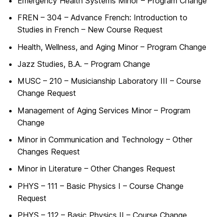
Emergency Health Systems Minor – Program Change
FREN – 304 – Advance French: Introduction to
Studies in French – New Course Request
Health, Wellness, and Aging Minor – Program Change
Jazz Studies, B.A. – Program Change
MUSC – 210 – Musicianship Laboratory III – Course
Change Request
Management of Aging Services Minor – Program
Change
Minor in Communication and Technology – Other
Changes Request
Minor in Literature – Other Changes Request
PHYS – 111 – Basic Physics I – Course Change
Request
PHYS – 112 – Basic Physics II – Course Change