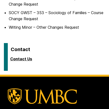
Change Request
SOCY GWST – 353 – Sociology of Families – Course
Change Request
Writing Minor – Other Changes Request
Contact
Contact Us