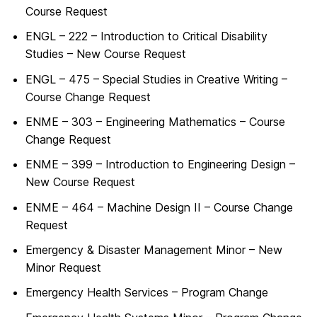
Course Request
ENGL – 222 – Introduction to Critical Disability
Studies – New Course Request
ENGL – 475 – Special Studies in Creative Writing –
Course Change Request
ENME – 303 – Engineering Mathematics – Course
Change Request
ENME – 399 – Introduction to Engineering Design –
New Course Request
ENME – 464 – Machine Design II – Course Change
Request
Emergency & Disaster Management Minor – New
Minor Request
Emergency Health Services – Program Change