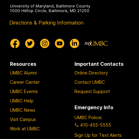
University of Maryland, Baltimore County
1000 Hilltop Circle, Baltimore, MD 21250
Directions & Parking Information
Resources
Important Contacts
UMBC Alumni
Online Directory
Career Center
Contact UMBC
UMBC Events
Request Support
UMBC Help
Emergency Info
UMBC News
UMBC Police
:
Visit Campus
410-455-5555
Work at UMBC
Sign Up for Text Alerts