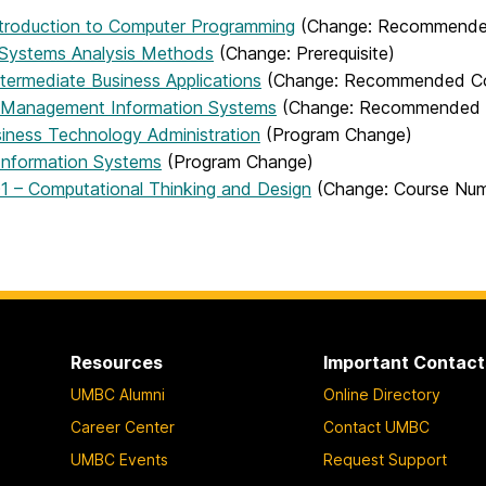
ntroduction to Computer Programming
(Change: Recommended 
 Systems Analysis Methods
(Change: Prerequisite)
termediate Business Applications
(Change: Recommended Cour
 Management Information Systems
(Change: Recommended Co
siness Technology Administration
(Program Change)
 Information Systems
(Program Change)
 – Computational Thinking and Design
(Change: Course Nu
Resources
Important Contact
UMBC Alumni
Online Directory
Career Center
Contact UMBC
UMBC Events
Request Support