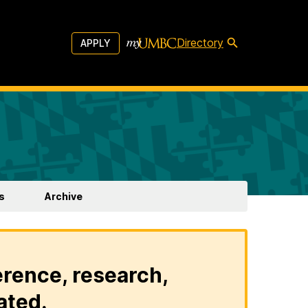
Directory
APPLY
s
Archive
erence, research,
ated.