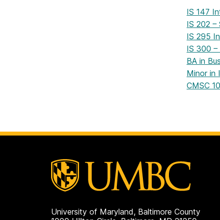
IS 147 I
IS 202 –
IS 295 In
IS 300 –
BA in Bu
Minor in
CMSC 101
University of Maryland, Baltimore County