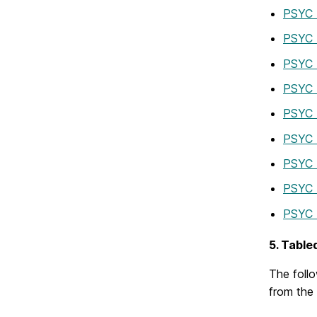
PSYC 
PSYC 
PSYC 
PSYC 4
PSYC 4
PSYC 
PSYC 
PSYC 
PSYC 
5. Table
The foll
from the