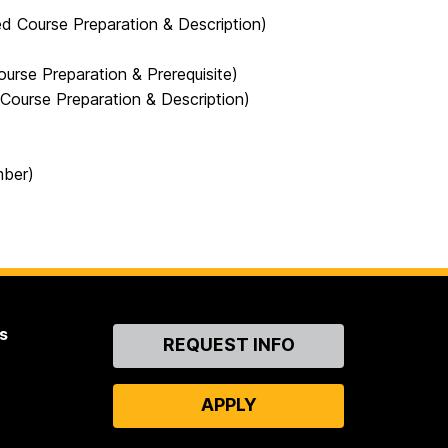
Course Preparation & Description)
se Preparation & Prerequisite)
urse Preparation & Description)
mber)
s
Contact
REQUEST INFO
Us
APPLY