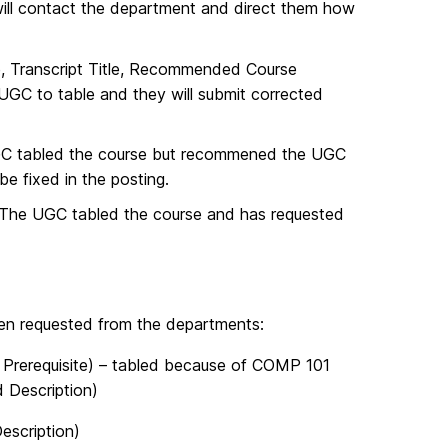
ll contact the department and direct them how
e, Transcript Title, Recommended Course
UGC to table and they will submit corrected
C tabled the course but recommened the UGC
e fixed in the posting.
 The UGC tabled the course and has requested
een requested from the departments:
Prerequisite) – tabled because of COMP 101
 Description)
escription)