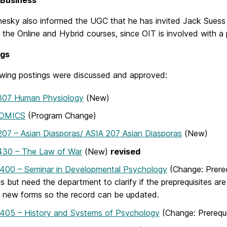
 Business
esky also informed the UGC that he has invited Jack Suess t
 the Online and Hybrid courses, since OIT is involved with a
ngs
owing postings were discussed and approved:
307 Human Physiology
(New)
OMICS
(Program Change)
07 – Asian Diasporas/ ASIA 207 Asian Diasporas
(New)
430 – The Law of War
(New)
revised
400 – Seminar in Developmental Psychology
(Change: Prere
s but need the department to clarify if the preprequisites are
 new forms so the record can be updated.
405 – History and Systems of Psychology
(Change: Prerequi