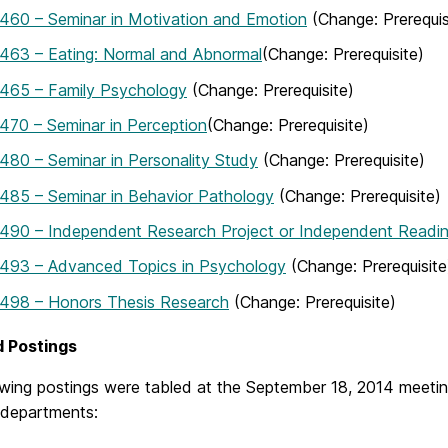
460 – Seminar in Motivation and Emotion
(Change: Prerequis
463 – Eating: Normal and Abnormal
(Change: Prerequisite)
465 – Family Psychology
(Change: Prerequisite)
70 – Seminar in Perception
(Change: Prerequisite)
80 – Seminar in Personality Study
(Change: Prerequisite)
485 – Seminar in Behavior Pathology
(Change: Prerequisite)
490 – Independent Research Project or Independent Readin
493 – Advanced Topics in Psychology
(Change: Prerequisite
498 – Honors Thesis Research
(Change: Prerequisite)
d Postings
owing postings were tabled at the September 18, 2014 meetin
 departments: