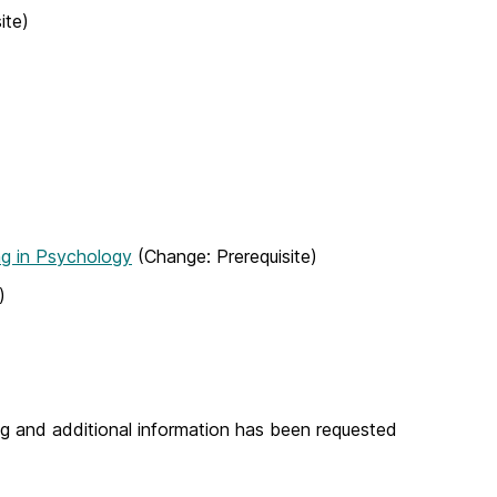
ite)
g in Psychology
(Change: Prerequisite)
)
g and additional information has been requested