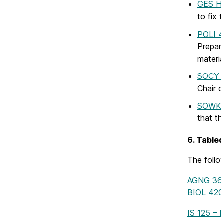
GES H
to fix
POLI 4
Prepar
materi
SOCY 4
Chair 
SOWK 
that t
6. Table
The foll
AGNG 361
BIOL 420
IS 125 –