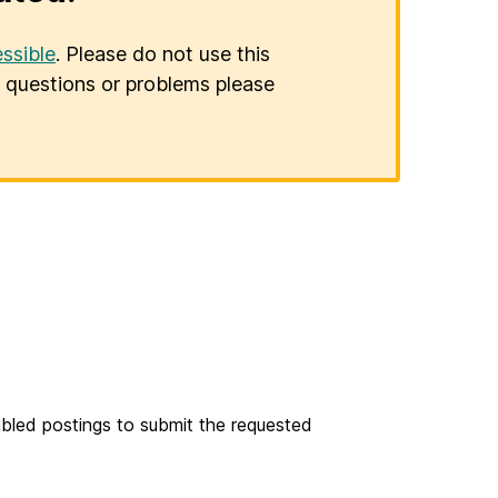
ssible
. Please do not use this
er questions or problems please
bled postings to submit the requested