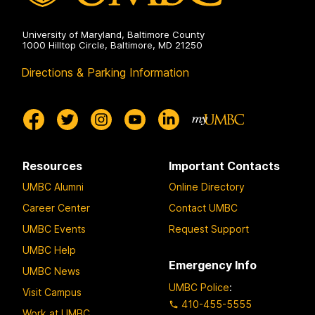
University of Maryland, Baltimore County
1000 Hilltop Circle, Baltimore, MD 21250
Directions & Parking Information
Resources
Important Contacts
UMBC Alumni
Online Directory
Career Center
Contact UMBC
UMBC Events
Request Support
UMBC Help
Emergency Info
UMBC News
UMBC Police
:
Visit Campus
410-455-5555
Work at UMBC