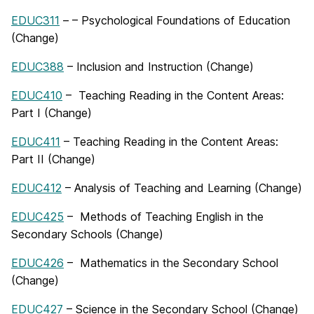
EDUC311
– – Psychological Foundations of Education
(Change)
EDUC388
– Inclusion and Instruction (Change)
EDUC410
– Teaching Reading in the Content Areas:
Part I (Change)
EDUC411
– Teaching Reading in the Content Areas:
Part II (Change)
EDUC412
– Analysis of Teaching and Learning (Change)
EDUC425
– Methods of Teaching English in the
Secondary Schools (Change)
EDUC426
– Mathematics in the Secondary School
(Change)
EDUC427
– Science in the Secondary School (Change)