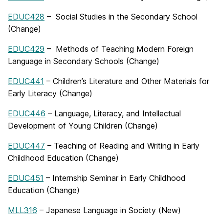
EDUC428
– Social Studies in the Secondary School
(Change)
EDUC429
– Methods of Teaching Modern Foreign
Language in Secondary Schools (Change)
EDUC441
– Children’s Literature and Other Materials for
Early Literacy (Change)
EDUC446
– Language, Literacy, and Intellectual
Development of Young Children (Change)
EDUC447
– Teaching of Reading and Writing in Early
Childhood Education (Change)
EDUC451
– Internship Seminar in Early Childhood
Education (Change)
MLL316
– Japanese Language in Society (New)