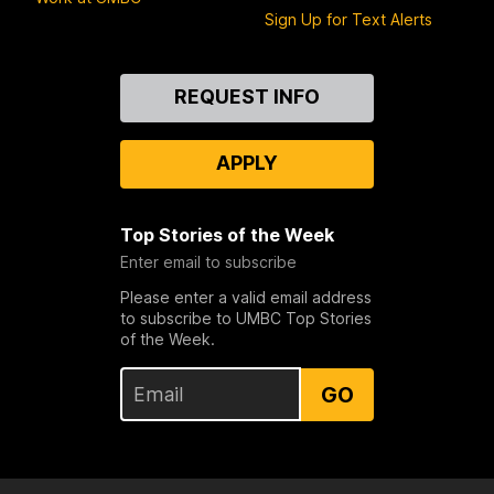
Sign Up for Text Alerts
Contact
REQUEST INFO
Us
APPLY
Top Stories of the Week
Enter email to subscribe
Please enter a valid email address
to subscribe to UMBC Top Stories
of the Week.
GO