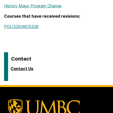
History Major Program Change
Courses that have received revisions:
POLI326/MCS326
Contact
Contact Us