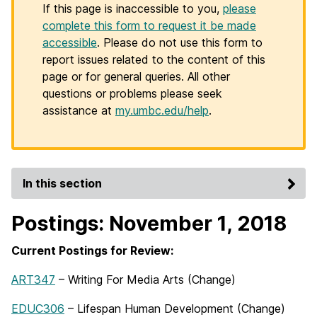
If this page is inaccessible to you,
please
complete this form to request it be made
accessible
. Please do not use this form to
report issues related to the content of this
page or for general queries. All other
questions or problems please seek
assistance at
my.umbc.edu/help
.
In this section
Postings: November 1, 2018
Current Postings for Review:
ART347
– Writing For Media Arts (Change)
EDUC306
– Lifespan Human Development (Change)