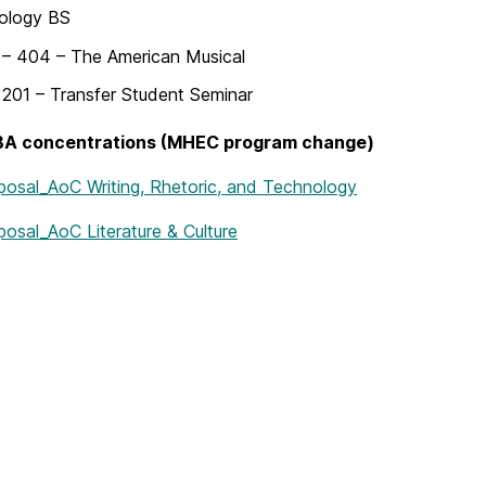
ology BS
– 404 – The American Musical
201 – Transfer Student Seminar
 BA concentrations (MHEC program change)
oposal_AoC Writing, Rhetoric, and Technology
posal_AoC Literature & Culture