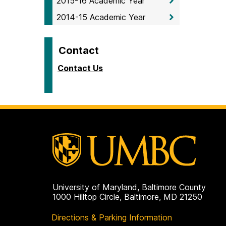
2015-16 Academic Year
2014-15 Academic Year
Contact
Contact Us
University of Maryland, Baltimore County
1000 Hilltop Circle, Baltimore, MD 21250
Directions & Parking Information