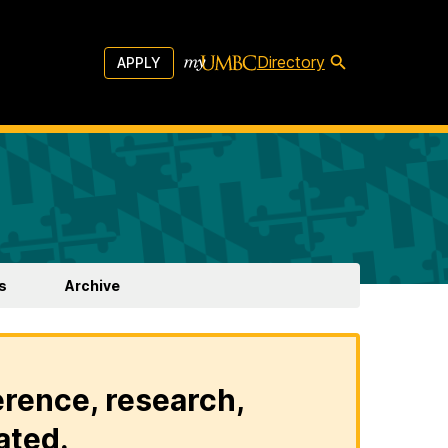
Directory
APPLY
s
Archive
erence, research,
ated.