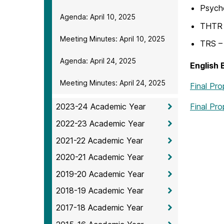
Psych
Agenda: April 10, 2025
THTR 
Meeting Minutes: April 10, 2025
TRS – 
Agenda: April 24, 2025
English
Meeting Minutes: April 24, 2025
Final Pr
Final Pro
2023-24 Academic Year
2022-23 Academic Year
2021-22 Academic Year
2020-21 Academic Year
2019-20 Academic Year
2018-19 Academic Year
2017-18 Academic Year