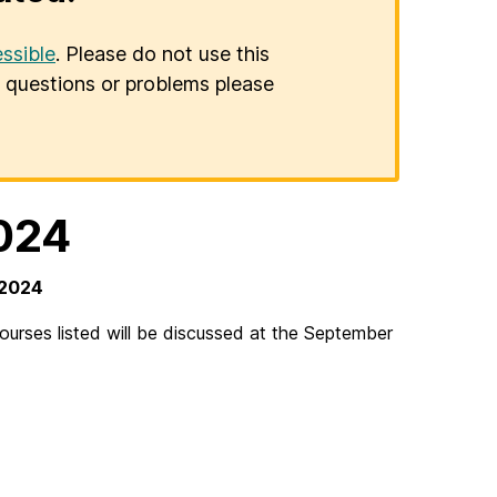
ssible
. Please do not use this
er questions or problems please
024
 2024
rses listed will be discussed at the September