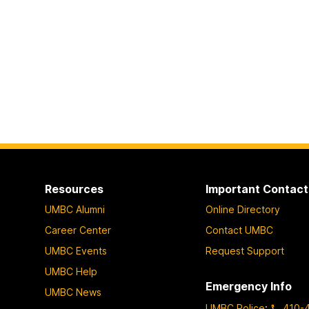
Resources
Important Contact
UMBC Alumni
Online Directory
Career Center
Contact UMBC
UMBC Events
Request Support
UMBC Help
Emergency Info
UMBC News
UMBC Police
:
410-