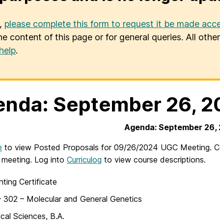
u,
please complete this form to request it be made acce
he content of this page or for general queries. All oth
help
.
nda: September 26, 2
Agenda: September 26,
e
to view Posted Proposals for 09/26/2024 UGC Meeting. Cou
 meeting. Log into
Curriculog
to view course descriptions.
ting Certificate
 302 – Molecular and General Genetics
ical Sciences, B.A.