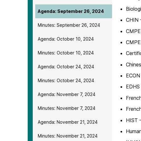
Biolog
Agenda: September 26, 2024
CHIN 
Minutes: September 26, 2024
CMPE –
Agenda: October 10, 2024
CMPE –
Minutes: October 10, 2024
Certif
Chines
Agenda: October 24, 2024
ECON 
Minutes: October 24, 2024
EDHS 
Agenda: November 7, 2024
French
Minutes: November 7, 2024
French
HIST –
Agenda: November 21, 2024
Human
Minutes: November 21, 2024