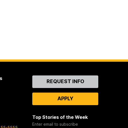
s
Contact
REQUEST INFO
Us
APPLY
Top Stories of the Week
Enter email to subscribe
455-5555