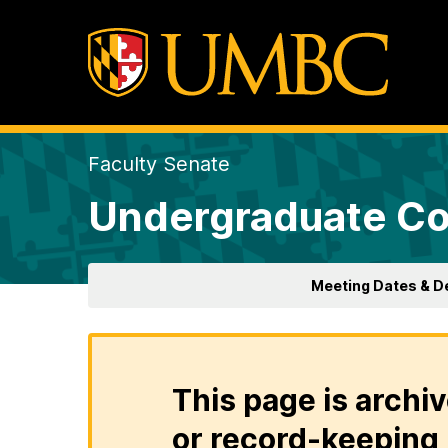
Faculty Senate
Undergraduate Co
Meeting Dates & D
This page is archiv
or record-keeping 