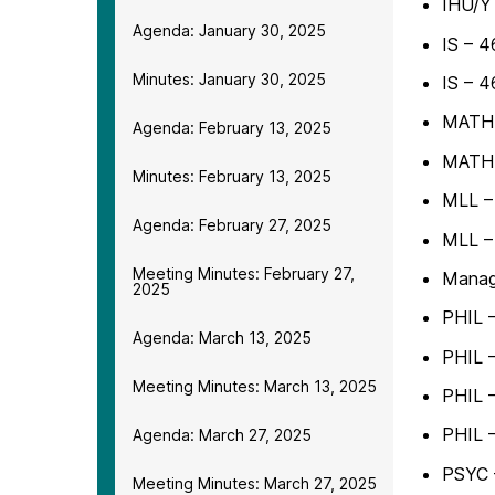
IHU/Y
Agenda: January 30, 2025
IS – 4
Minutes: January 30, 2025
IS – 4
MATH –
Agenda: February 13, 2025
MATH –
Minutes: February 13, 2025
MLL – 
Agenda: February 27, 2025
MLL –
Meeting Minutes: February 27,
Manag
2025
PHIL –
Agenda: March 13, 2025
PHIL –
Meeting Minutes: March 13, 2025
PHIL –
PHIL –
Agenda: March 27, 2025
PSYC 
Meeting Minutes: March 27, 2025