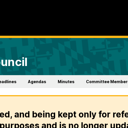
uncil
eadlines
Agendas
Minutes
Committee Member
ed, and being kept only for ref
purposes and is no longer upd