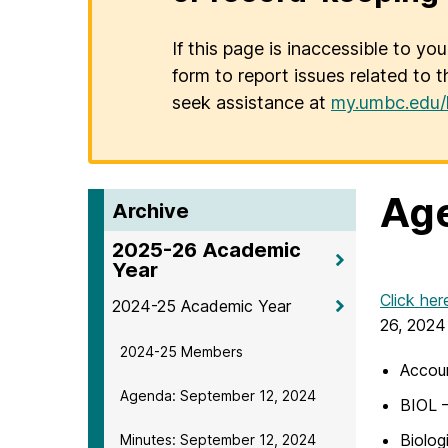
If this page is inaccessible to yo
form to report issues related to t
seek assistance at
my.umbc.edu/
Age
Archive
2025-26 Academic
Year
Click her
2024-25 Academic Year
26, 2024
2024-25 Members
Accoun
Agenda: September 12, 2024
BIOL –
Biolog
Minutes: September 12, 2024