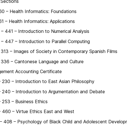
 Sections
60 – Health Informatics: Foundations
61 – Health Informatics: Applications
 441 – Introduction to Numerical Analysis
 447 – Introduction to Parallel Computing
313 – Images of Society in Contemporary Spanish Films
 336 – Cantonese Language and Culture
ement Accounting Certificate
 230 – Introduction to East Asian Philosophy
 240 – Introduction to Argumentation and Debate
 253 – Business Ethics
 460 – Virtue Ethics East and West
– 408 – Psychology of Black Child and Adolescent Develop