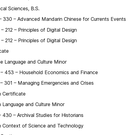
ical Sciences, B.S.
– 330 – Advanced Mandarin Chinese for Currents Events
 212 – Principles of Digital Design
 212 – Principles of Digital Design
icate
e Language and Culture Minor
– 453 – Household Economics and Finance
– 301 – Managing Emergencies and Crises
 Certificate
 Language and Culture Minor
 430 – Archival Studies for Historians
 Context of Science and Technology