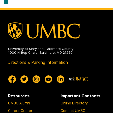
University of Maryland, Baltimore County
1000 Hilltop Circle, Baltimore, MD 21250
Directions & Parking Information
Resources
Important Contacts
UMBC Alumni
Online Directory
Career Center
Contact UMBC