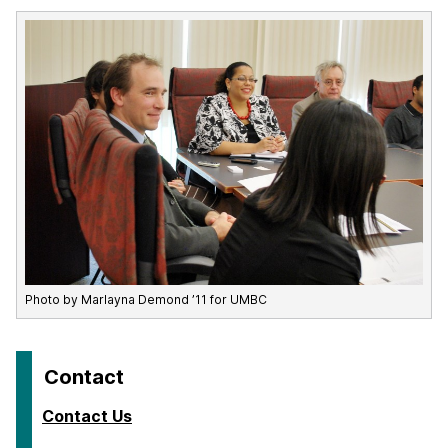
Photo by Marlayna Demond ’11 for UMBC
Contact
Contact Us