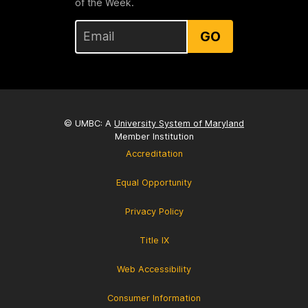
of the Week.
GO
© UMBC: A
University System of Maryland
Member Institution
Accreditation
Equal Opportunity
Privacy Policy
Title IX
Web Accessibility
Consumer Information