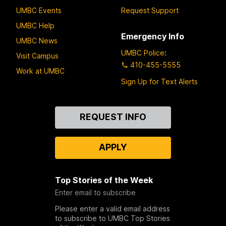
UMBC Events
Request Support
UMBC Help
Emergency Info
UMBC News
UMBC Police
:
Visit Campus
410-455-5555
Work at UMBC
Sign Up for Text Alerts
Contact
REQUEST INFO
Us
APPLY
Top Stories of the Week
Enter email to subscribe
Please enter a valid email address
to subscribe to UMBC Top Stories