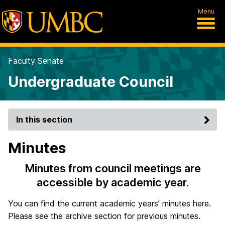
Menu
Faculty Senate
Undergraduate Council
In this section
Minutes
Minutes from council meetings are
accessible by academic year.
You can find the current academic years’ minutes here.
Please see the archive section for previous minutes.