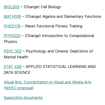
BIOL303
– (Change) Cell Biology
MATH106
– (Change) Algebra and Elementary Functions
PHED178
– (New) Functional Fitness Training
PHYS220
– (Change) Introduction to Computational
Physics
PSYC 302
– Psychology and Cinema: Depictions of
Mental Health
STAT 436
– APPLIED STATISTICAL LEARNING AND
DATA SCIENCE
Visual Arts, Concentration in Visual and Media Arts
(MHEC proposal)
Supporting documents