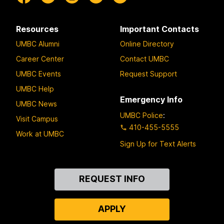
Resources
Important Contacts
UMBC Alumni
Online Directory
Career Center
Contact UMBC
UMBC Events
Request Support
UMBC Help
Emergency Info
UMBC News
UMBC Police
:
Visit Campus
410-455-5555
Work at UMBC
Sign Up for Text Alerts
Contact
REQUEST INFO
Us
APPLY