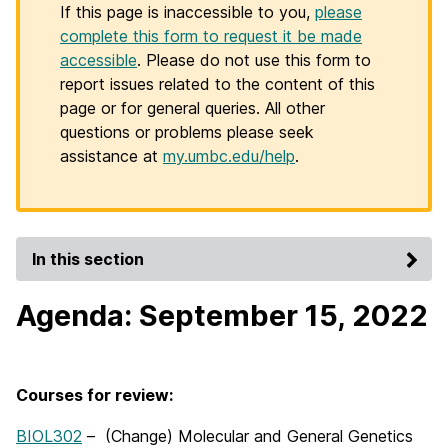
If this page is inaccessible to you,
please
complete this form to request it be made
accessible
. Please do not use this form to
report issues related to the content of this
page or for general queries. All other
questions or problems please seek
assistance at
my.umbc.edu/help
.
In this section
Agenda: September 15, 2022
Courses for review:
BIOL302
– (Change) Molecular and General Genetics