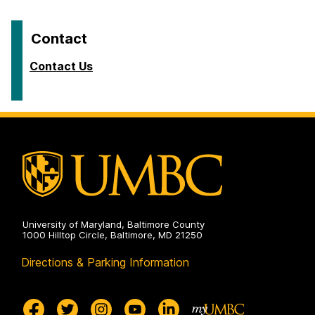
Contact
Contact Us
University of Maryland, Baltimore County
1000 Hilltop Circle, Baltimore, MD 21250
Directions & Parking Information