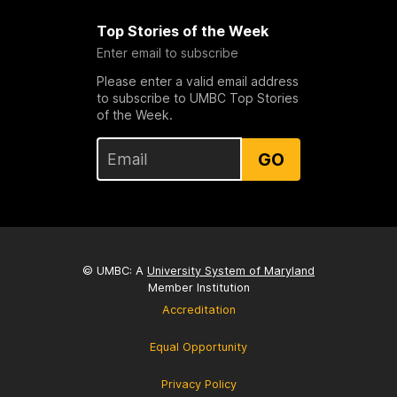
Top Stories of the Week
Enter email to subscribe
Please enter a valid email address
to subscribe to UMBC Top Stories
of the Week.
GO
© UMBC: A
University System of Maryland
Member Institution
Accreditation
Equal Opportunity
Privacy Policy