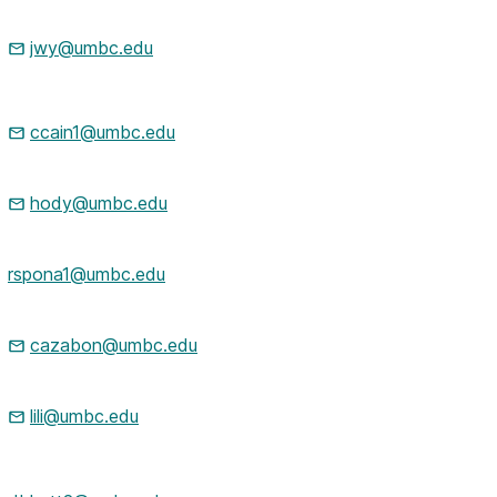
jwy@umbc.edu
ccain1@umbc.edu
hody@umbc.edu
rspona1@umbc.edu
cazabon@umbc.edu
lili@umbc.edu