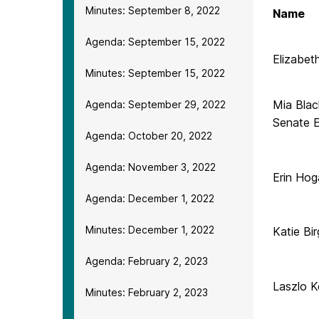
Minutes: September 8, 2022
Name
Agenda: September 15, 2022
Elizabet
Minutes: September 15, 2022
Mia Blac
Agenda: September 29, 2022
Senate E
Agenda: October 20, 2022
Agenda: November 3, 2022
Erin Hog
Agenda: December 1, 2022
Minutes: December 1, 2022
Katie Bir
Agenda: February 2, 2023
Laszlo K
Minutes: February 2, 2023