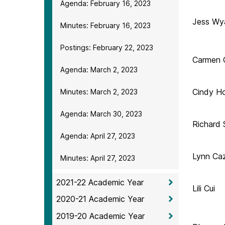
Agenda: February 16, 2023
Jess Wy
Minutes: February 16, 2023
Postings: February 22, 2023
Carmen 
Agenda: March 2, 2023
Cindy H
Minutes: March 2, 2023
Agenda: March 30, 2023
Richard 
Agenda: April 27, 2023
Lynn Ca
Minutes: April 27, 2023
2021-22 Academic Year
Lili Cui
2020-21 Academic Year
2019-20 Academic Year