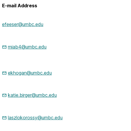
E-mail Address
efeeser@umbc.edu
miab4@umbc.edu
ekhogan@umbc.edu
katie.birger@umbc.edu
laszlokorossy@umbc.edu