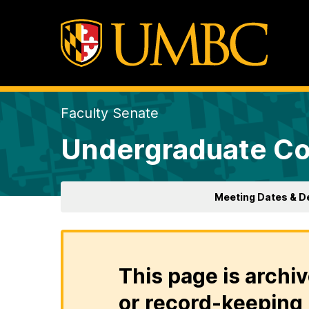
Faculty Senate
Undergraduate Co
Meeting Dates & D
This page is archiv
or record-keeping 