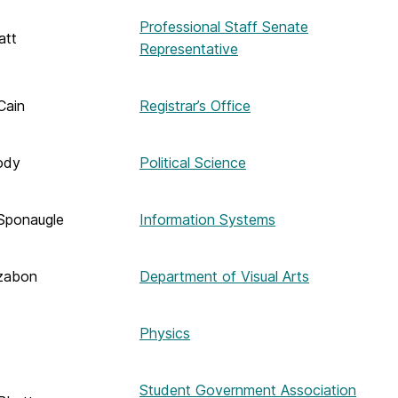
Professional Staff Senate
att
Representative
Cain
Registrar’s Office
ody
Political Science
Sponaugle
Information Systems
zabon
Department of Visual Arts
Physics
Student Government Association