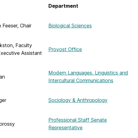
Department
h Feeser, Chair
Biological Sciences
kston, Faculty
Provost Office
xecutive Assistant
Modern Languages, Linguistics and
an
Intercultural Communications
ger
Sociology & Anthropology
Professional Staff Senate
orossy
Representative