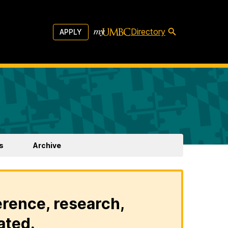
Directory
APPLY
s
Archive
erence, research,
ated.