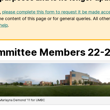
u,
please complete this form to request it be made acce
he content of this page or for general queries. All oth
help
.
mmittee Members 22-
Marlayna Demond ’11 for UMBC