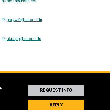
dbhatt2@umbc.edu
garywil1@umbc.edu
aknapp@umbc.edu
s
Contact
REQUEST INFO
Us
APPLY