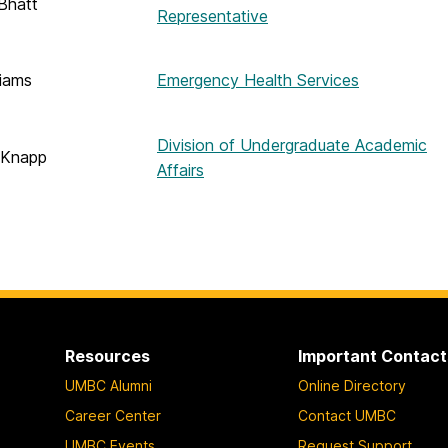
Bhatt
Representative
liams
Emergency Health Services
Division of Undergraduate Academic
 Knapp
Affairs
Resources
Important Contact
UMBC Alumni
Online Directory
Career Center
Contact UMBC
UMBC Events
Request Support