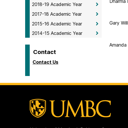
Dharma 
2018-19 Academic Year
2017-18 Academic Year
Gary Wil
2015-16 Academic Year
2014-15 Academic Year
Amanda
Contact
Contact Us