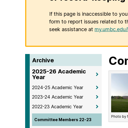
If this page is inaccessible to yo
form to report issues related to t
seek assistance at
my.umbc.edu/
Co
Archive
2025-26 Academic
Year
2024-25 Academic Year
2023-24 Academic Year
2022-23 Academic Year
Photo by 
Committee Members 22-23