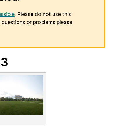
ssible
. Please do not use this
er questions or problems please
23