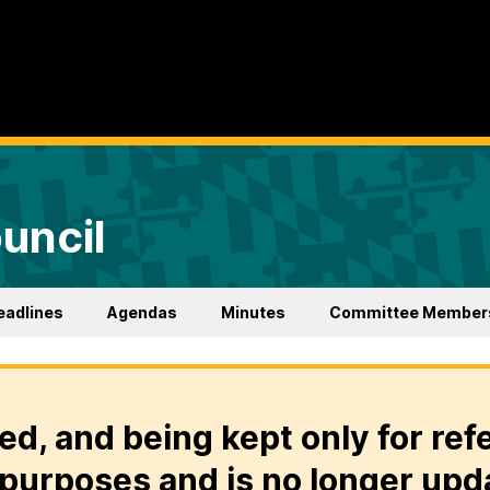
uncil
eadlines
Agendas
Minutes
Committee Member
ed, and being kept only for ref
purposes and is no longer upd