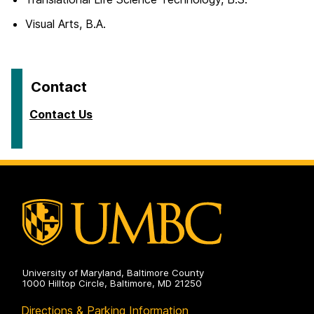
Visual Arts, B.A.
Contact
Contact Us
University of Maryland, Baltimore County
1000 Hilltop Circle, Baltimore, MD 21250
Directions & Parking Information