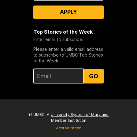
APPLY
Top Stories of the Week
Enter email to subscribe
Please enter a valid email address
to subscribe to UMBC Top Stories
of the Week.
GO
© UMBC: A
University System of Maryland
Member Institution
Accreditation