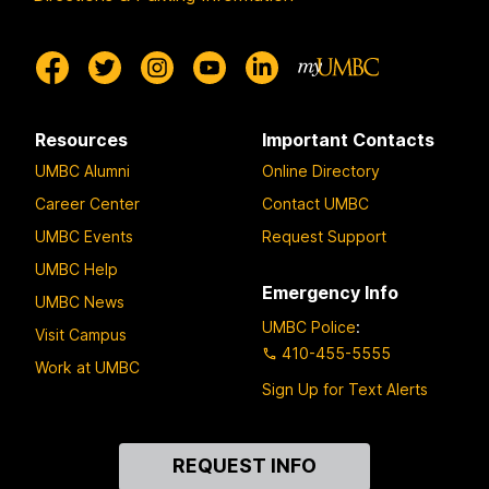
Resources
Important Contacts
UMBC Alumni
Online Directory
Career Center
Contact UMBC
UMBC Events
Request Support
UMBC Help
Emergency Info
UMBC News
UMBC Police
:
Visit Campus
410-455-5555
Work at UMBC
Sign Up for Text Alerts
Contact
REQUEST INFO
Us