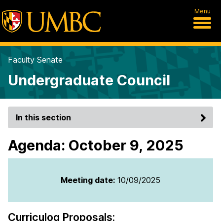
Menu
Faculty Senate
Undergraduate Council
In this section
Agenda: October 9, 2025
Meeting date:
10/09/2025
Curriculog Proposals: