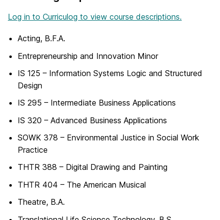
Log in to Curriculog to view course descriptions.
Acting, B.F.A.
Entrepreneurship and Innovation Minor
IS 125 – Information Systems Logic and Structured
Design
IS 295 – Intermediate Business Applications
IS 320 – Advanced Business Applications
SOWK 378 – Environmental Justice in Social Work
Practice
THTR 388 – Digital Drawing and Painting
THTR 404 – The American Musical
Theatre, B.A.
Translational Life Science Technology, B.S.