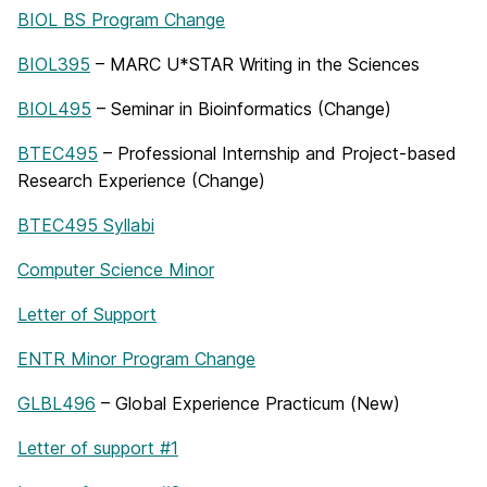
BIOL BS Program Change
BIOL395
– MARC U*STAR Writing in the Sciences
BIOL495
– Seminar in Bioinformatics (Change)
BTEC495
– Professional Internship and Project-based
Research Experience (Change)
BTEC495 Syllabi
Computer Science Minor
Letter of Support
ENTR Minor Program Change
GLBL496
– Global Experience Practicum (New)
Letter of support #1