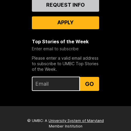
Contact
REQUEST INFO
Us
APPLY
Top Stories of the Week
Enter email to subscribe
Please enter a valid email address
to subscribe to UMBC Top Stories
of the Week.
GO
© UMBC: A
University System of Maryland
Member Institution