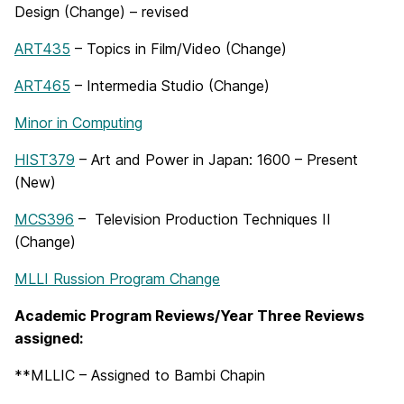
Design (Change) – revised
ART435
– Topics in Film/Video (Change)
ART465
– Intermedia Studio (Change)
Minor in Computing
HIST379
– Art and Power in Japan: 1600 – Present
(New)
MCS396
– Television Production Techniques II
(Change)
MLLI Russion Program Change
Academic Program Reviews/Year Three Reviews
assigned:
**MLLIC – Assigned to Bambi Chapin