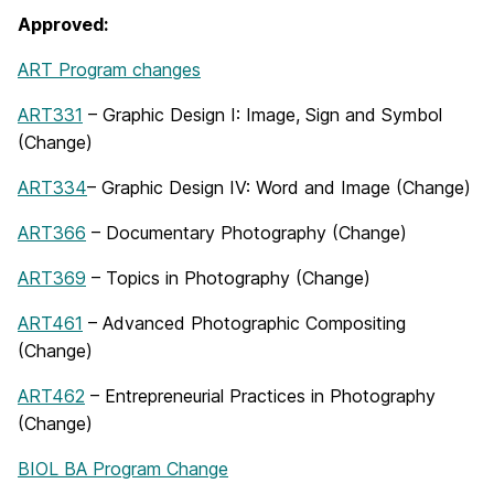
Approved:
ART Program changes
ART331
– Graphic Design I: Image, Sign and Symbol
(Change)
ART334
– Graphic Design IV: Word and Image (Change)
ART366
– Documentary Photography (Change)
ART369
– Topics in Photography (Change)
ART461
– Advanced Photographic Compositing
(Change)
ART462
– Entrepreneurial Practices in Photography
(Change)
BIOL BA Program Change