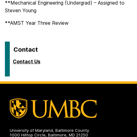
**Mechanical Engineering (Undergrad) – Assigned to
Steven Young
**AMST Year Three Review
Contact
Contact Us
University of Maryland, Baltimore County
1000 Hilltop Circle, Baltimore, MD 21250