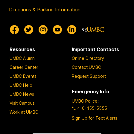
Directions & Parking Information
Resources
Important Contacts
UMBC Alumni
Online Directory
Career Center
Contact UMBC
UMBC Events
Request Support
UMBC Help
Emergency Info
UMBC News
UMBC Police
:
Visit Campus
410-455-5555
Work at UMBC
Sign Up for Text Alerts