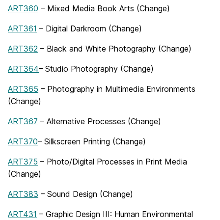
ART360
– Mixed Media Book Arts (Change)
ART361
– Digital Darkroom (Change)
ART362
– Black and White Photography (Change)
ART364
– Studio Photography (Change)
ART365
– Photography in Multimedia Environments
(Change)
ART367
– Alternative Processes (Change)
ART370
– Silkscreen Printing (Change)
ART375
– Photo/Digital Processes in Print Media
(Change)
ART383
– Sound Design (Change)
ART431
– Graphic Design III: Human Environmental