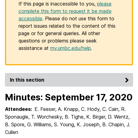
If this page is inaccessible to you,
please
complete this form to request it be made
accessible
. Please do not use this form to
report issues related to the content of this
page or for general queries. All other
questions or problems please seek
assistance at
my.umbc.edu/help
.
In this section
Minutes: September 17, 2020
Attendees:
E. Feeser, A. Knapp, C. Hody, C. Cain, R.
Sponaugle, T. Worchesky, B. Tighe, K. Birger, D. Wentz,
B. Spore, G. Williams, S. Young, K. Joseph, B. Chapin, J.
Cullen