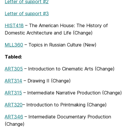
Letter of support #2
Letter of support #3
HIST418
– The American House: The History of
Domestic Architecture and Life (Change)
MLL360
– Topics in Russian Culture (New)
Tabled:
ART305
– Introduction to Cinematic Arts (Change)
ART314
– Drawing II (Change)
ART315
– Intermediate Narrative Production (Change)
ART320
– Introduction to Printmaking (Change)
ART346
– Intermediate Documentary Production
(Change)