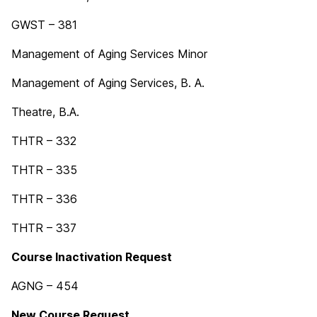
GWST – 381
Management of Aging Services Minor
Management of Aging Services, B. A.
Theatre, B.A.
THTR – 332
THTR – 335
THTR – 336
THTR – 337
Course Inactivation Request
AGNG – 454
New Course Request