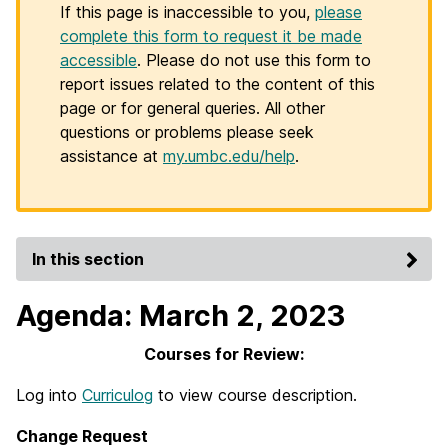
If this page is inaccessible to you,
please
complete this form to request it be made
accessible
. Please do not use this form to
report issues related to the content of this
page or for general queries. All other
questions or problems please seek
assistance at
my.umbc.edu/help
.
In this section
Agenda: March 2, 2023
Courses for Review:
Log into
Curriculog
to view course description.
Change Request