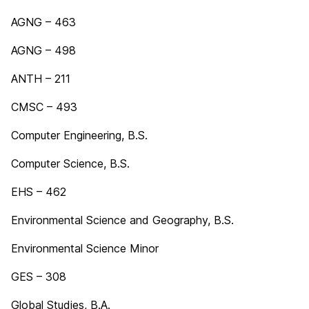
AGNG – 463
AGNG – 498
ANTH – 211
CMSC – 493
Computer Engineering, B.S.
Computer Science, B.S.
EHS – 462
Environmental Science and Geography, B.S.
Environmental Science Minor
GES – 308
Global Studies, B.A.