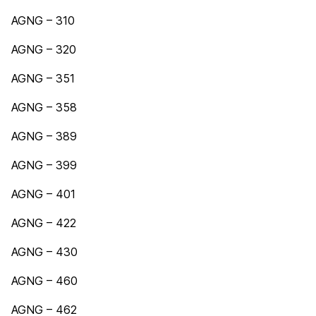
AGNG – 310
AGNG – 320
AGNG – 351
AGNG – 358
AGNG – 389
AGNG – 399
AGNG – 401
AGNG – 422
AGNG – 430
AGNG – 460
AGNG – 462