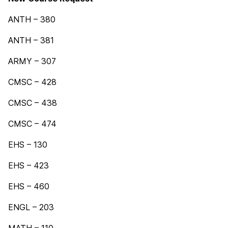
ANTH – 380
ANTH – 381
ARMY – 307
CMSC – 428
CMSC – 438
CMSC – 474
EHS – 130
EHS – 423
EHS – 460
ENGL – 203