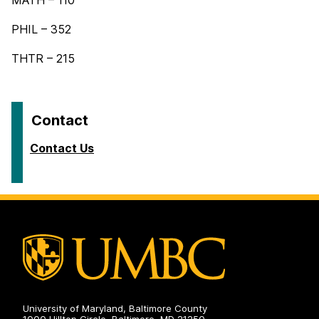
MATH – 110
PHIL – 352
THTR – 215
Contact
Contact Us
University of Maryland, Baltimore County