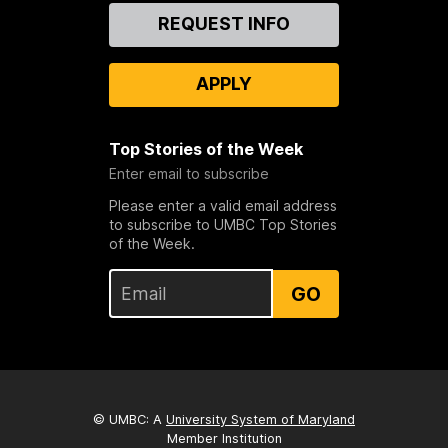
Contact
REQUEST INFO
Us
APPLY
Top Stories of the Week
Enter email to subscribe
Please enter a valid email address
to subscribe to UMBC Top Stories
of the Week.
GO
© UMBC: A
University System of Maryland
Member Institution