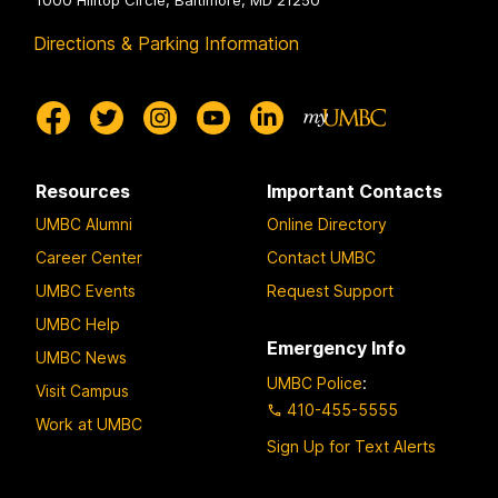
1000 Hilltop Circle, Baltimore, MD 21250
Directions & Parking Information
Resources
Important Contacts
UMBC Alumni
Online Directory
Career Center
Contact UMBC
UMBC Events
Request Support
UMBC Help
Emergency Info
UMBC News
UMBC Police
:
Visit Campus
410-455-5555
Work at UMBC
Sign Up for Text Alerts