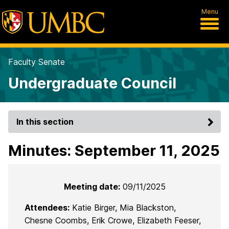
Menu
Faculty Senate
Undergraduate Council
In this section
Minutes: September 11, 2025
Meeting date:
09/11/2025
Attendees:
Katie Birger, Mia Blackston,
Chesne Coombs, Erik Crowe, Elizabeth Feeser,