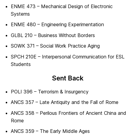
ENME 473 – Mechanical Design of Electronic
Systems
ENME 480 – Engineering Experimentation
GLBL 210 – Business Without Borders
SOWK 371 – Social Work Practice Aging
SPCH 210E – Interpersonal Communication for ESL
Students
Sent Back
POLI 396 – Terrorism & Insurgency
ANCS 357 – Late Antiquity and the Fall of Rome
ANCS 358 – Perilous Frontiers of Ancient China and
Rome
ANCS 359 – The Early Middle Ages