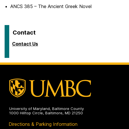
ANCS 385 – The Ancient Greek Novel
Contact
Contact Us
University of Maryland, Baltimore County
1000 Hilltop Circle, Baltimore, MD 21250
Directions & Parking Information