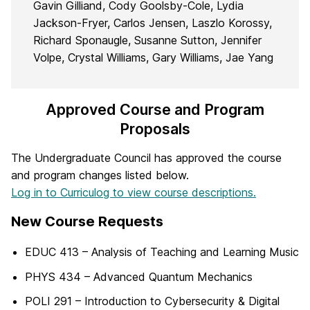
Gavin Gilliand, Cody Goolsby-Cole, Lydia
Jackson-Fryer, Carlos Jensen, Laszlo Korossy,
Richard Sponaugle, Susanne Sutton, Jennifer
Volpe, Crystal Williams, Gary Williams, Jae Yang
Approved Course and Program
Proposals
The Undergraduate Council has approved the course
and program changes listed below.
Log in to Curriculog to view course descriptions.
New Course Requests
EDUC 413 – Analysis of Teaching and Learning Music
PHYS 434 – Advanced Quantum Mechanics
POLI 291 – Introduction to Cybersecurity & Digital