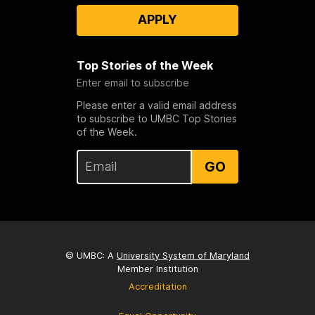
APPLY
Top Stories of the Week
Enter email to subscribe
Please enter a valid email address
to subscribe to UMBC Top Stories
of the Week.
GO
© UMBC: A
University System of Maryland
Member Institution
Accreditation