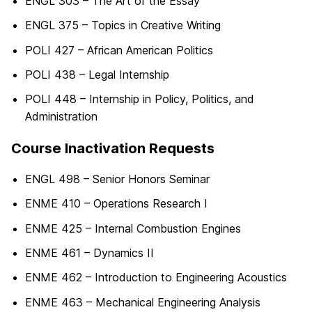
ENGL 303 – The Art of the Essay
ENGL 375 – Topics in Creative Writing
POLI 427 – African American Politics
POLI 438 – Legal Internship
POLI 448 – Internship in Policy, Politics, and
Administration
Course Inactivation Requests
ENGL 498 – Senior Honors Seminar
ENME 410 – Operations Research I
ENME 425 – Internal Combustion Engines
ENME 461 – Dynamics II
ENME 462 – Introduction to Engineering Acoustics
ENME 463 – Mechanical Engineering Analysis