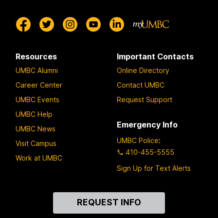
Resources
Important Contacts
UMBC Alumni
Online Directory
Career Center
Contact UMBC
UMBC Events
Request Support
UMBC Help
Emergency Info
UMBC News
UMBC Police
:
Visit Campus
410-455-5555
Work at UMBC
Sign Up for Text Alerts
Contact
REQUEST INFO
Us