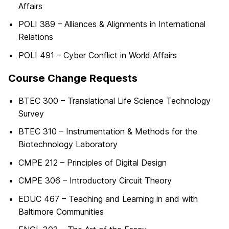
Affairs
POLI 389 – Alliances & Alignments in International
Relations
POLI 491 – Cyber Conflict in World Affairs
Course Change Requests
BTEC 300 – Translational Life Science Technology
Survey
BTEC 310 – Instrumentation & Methods for the
Biotechnology Laboratory
CMPE 212 – Principles of Digital Design
CMPE 306 – Introductory Circuit Theory
EDUC 467 – Teaching and Learning in and with
Baltimore Communities