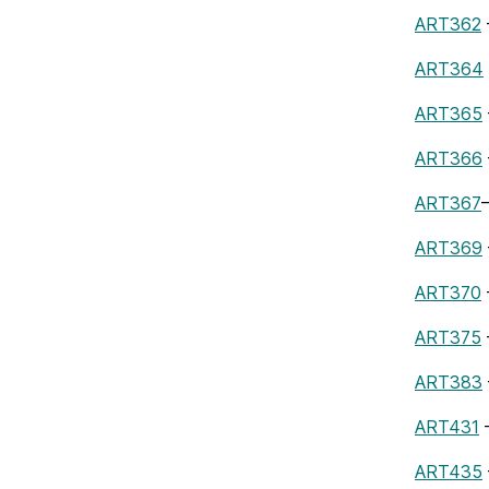
ART362
ART364
ART365
ART366
ART367
ART369
ART370
ART375
ART383
ART431
–
ART435