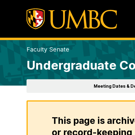
Faculty Senate
Undergraduate Co
Meeting Dates & D
This page is archiv
or record-keeping 