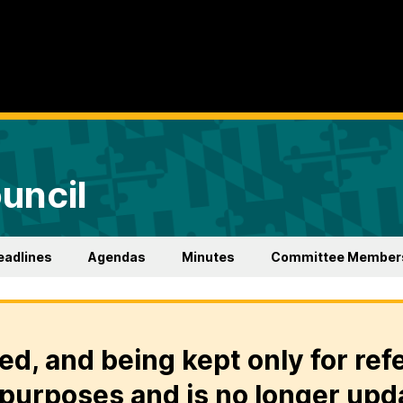
uncil
eadlines
Agendas
Minutes
Committee Member
ed, and being kept only for ref
purposes and is no longer upd