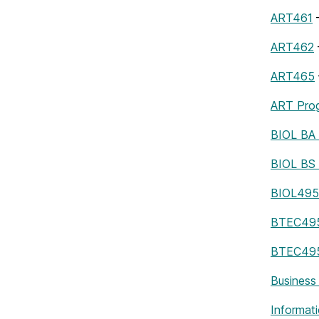
ART461
–
ART462
ART465
ART Pro
BIOL BA
BIOL BS
BIOL495
BTEC49
BTEC495 
Business
Informat