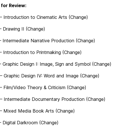
for Review:
– Introduction to Cinematic Arts (Change)
 Drawing II (Change)
 Intermediate Narrative Production (Change)
– Introduction to Printmaking (Change)
 Graphic Design I: Image, Sign and Symbol (Change)
– Graphic Design IV: Word and Image (Change)
– Film/Video Theory & Criticism (Change)
– Intermediate Documentary Production (Change)
– Mixed Media Book Arts (Change)
 Digital Darkroom (Change)