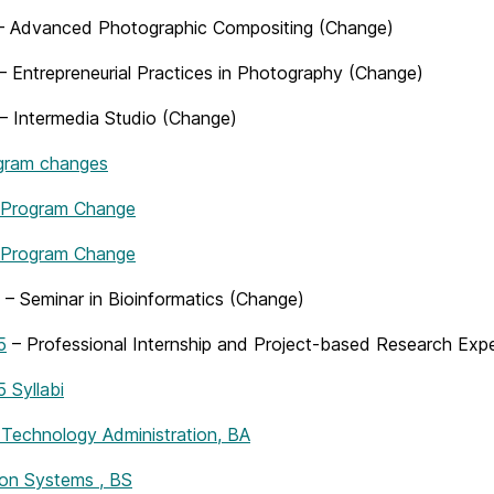
 Advanced Photographic Compositing (Change)
– Entrepreneurial Practices in Photography (Change)
– Intermedia Studio (Change)
gram changes
 Program Change
 Program Change
– Seminar in Bioinformatics (Change)
5
– Professional Internship and Project-based Research Exp
Syllabi
 Technology Administration, BA
ion Systems , BS