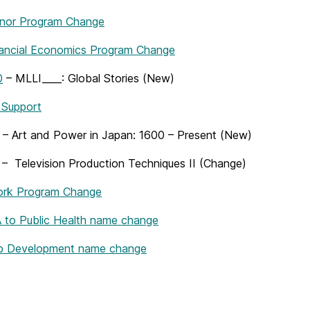
nor Program Change
nancial Economics Program Change
0
– MLLI____: Global Stories (New)
 Support
– Art and Power in Japan: 1600 – Present (New)
– Television Production Techniques II (Change)
ork Program Change
to Public Health name change
 Development name change