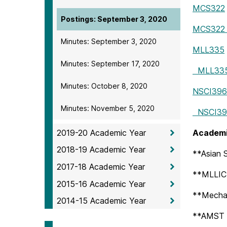
MCS322
Postings: September 3, 2020
MCS322 S
Minutes: September 3, 2020
MLL335
Minutes: September 17, 2020
MLL335 
Minutes: October 8, 2020
NSCI396
Minutes: November 5, 2020
NSCI396
2019-20 Academic Year
Academi
2018-19 Academic Year
**Asian S
2017-18 Academic Year
**MLLIC 
2015-16 Academic Year
**Mechan
2014-15 Academic Year
**AMST –