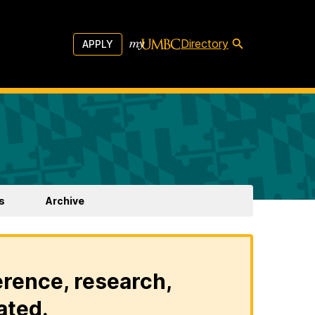
Directory
APPLY
s
Archive
erence, research,
ated.