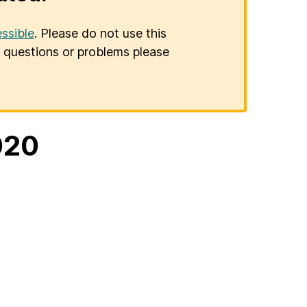
ssible
. Please do not use this
er questions or problems please
020