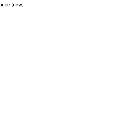
lance (new)