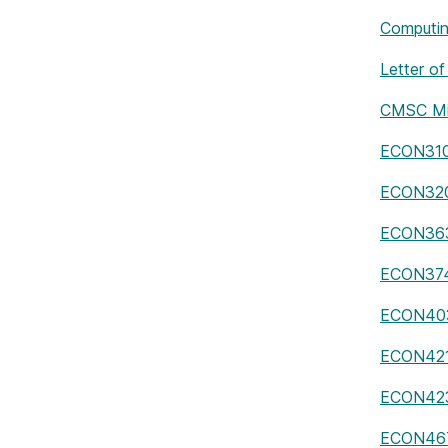
Computin
Letter of
CMSC Mi
ECON310
ECON32
ECON36
ECON37
ECON40
ECON42
ECON42
ECON46