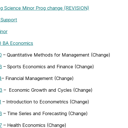
g Science Minor Prog change (REVISION)
 Support
nor
 BA Economics
0
– Quantitative Methods for Management (Change)
3
– Sports Economics and Finance (Change)
4
– Financial Management (Change)
3
– Economic Growth and Cycles (Change)
1
– Introduction to Econometrics (Change)
3
– Time Series and Forecasting (Change)
7
– Health Economics (Change)