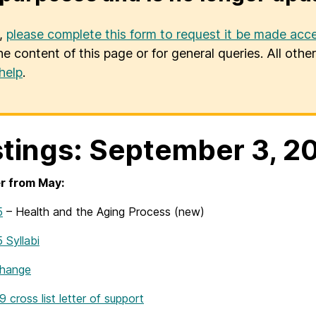
u,
please complete this form to request it be made acce
he content of this page or for general queries. All oth
help
.
tings: September 3, 2
r from May:
5
– Health and the Aging Process (new)
Syllabi
Change
ross list letter of support