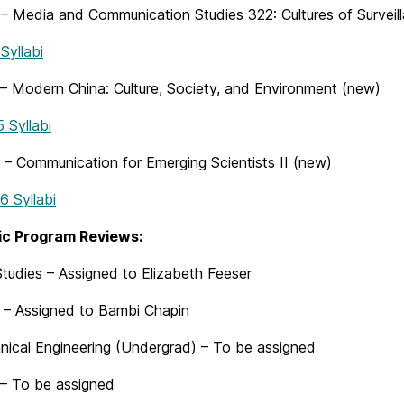
– Media and Communication Studies 322: Cultures of Surveil
yllabi
– Modern China: Culture, Society, and Environment (new)
Syllabi
– Communication for Emerging Scientists II (new)
 Syllabi
c Program Reviews:
tudies – Assigned to Elizabeth Feeser
– Assigned to Bambi Chapin
ical Engineering (Undergrad) – To be assigned
 To be assigned