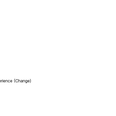
erience (Change)