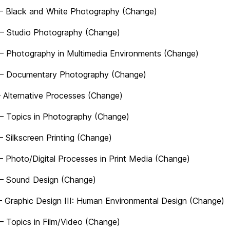
– Black and White Photography (Change)
– Studio Photography (Change)
– Photography in Multimedia Environments (Change)
– Documentary Photography (Change)
– Alternative Processes (Change)
– Topics in Photography (Change)
– Silkscreen Printing (Change)
– Photo/Digital Processes in Print Media (Change)
– Sound Design (Change)
 Graphic Design III: Human Environmental Design (Change)
– Topics in Film/Video (Change)