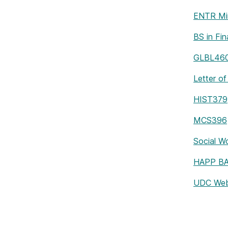
ENTR Mi
BS in Fi
GLBL46
Letter of
HIST379
MCS396
Social W
HAPP BA 
UDC Web