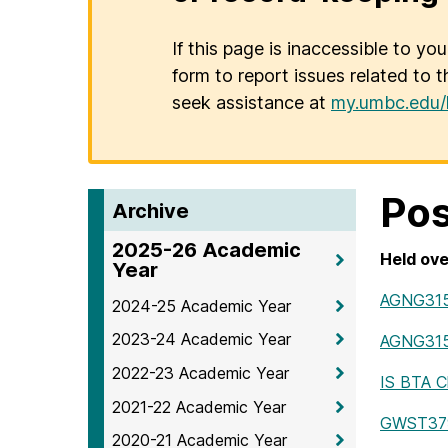
If this page is inaccessible to yo
form to report issues related to t
seek assistance at
my.umbc.edu/
Pos
Archive
2025-26 Academic
Held ove
Year
AGNG31
2024-25 Academic Year
2023-24 Academic Year
AGNG315 
2022-23 Academic Year
IS BTA 
2021-22 Academic Year
GWST379 c
2020-21 Academic Year