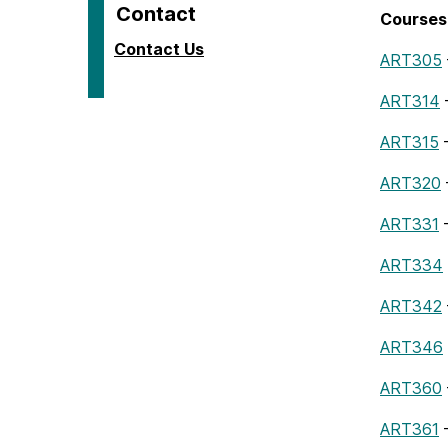
Contact
Courses 
Contact Us
ART305
ART314
–
ART315
–
ART320
ART331
–
ART334
ART342
ART346
ART360
ART361
–