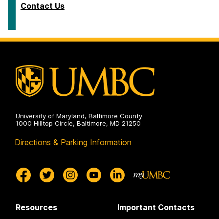
Contact Us
University of Maryland, Baltimore County
1000 Hilltop Circle, Baltimore, MD 21250
Directions & Parking Information
Resources
Important Contacts