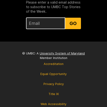
Please enter a valid email address
to subscribe to UMBC Top Stories
of the Week.
GO
© UMBC: A
University System of Maryland
Member Institution
Accreditation
Equal Opportunity
Privacy Policy
Title IX
Web Accessibility