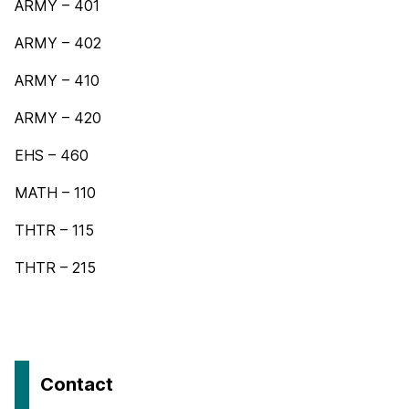
ARMY – 401
ARMY – 402
ARMY – 410
ARMY – 420
EHS – 460
MATH – 110
THTR – 115
THTR – 215
Contact