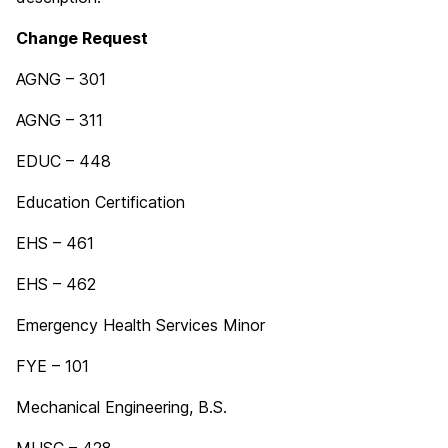
Change Request
AGNG – 301
AGNG – 311
EDUC – 448
Education Certification
EHS – 461
EHS – 462
Emergency Health Services Minor
FYE – 101
Mechanical Engineering, B.S.