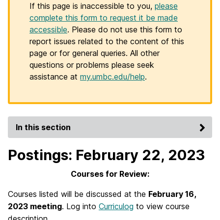
If this page is inaccessible to you,
please
complete this form to request it be made
accessible
. Please do not use this form to
report issues related to the content of this
page or for general queries. All other
questions or problems please seek
assistance at
my.umbc.edu/help
.
In this section
Postings: February 22, 2023
Courses for Review:
Courses listed will be discussed at the
February 16,
2023 meeting
. Log into
Curriculog
to view course
description.