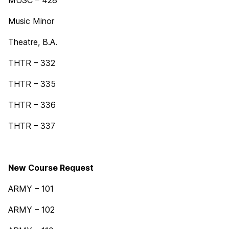
MUSC – 428
Music Minor
Theatre, B.A.
THTR – 332
THTR – 335
THTR – 336
THTR – 337
New Course Request
ARMY – 101
ARMY – 102