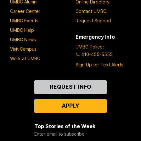
UMBC Alumni
Online Directory
Career Center
Contact UMBC
UMBC Events
Request Support
UMBC Help
Emergency Info
UMBC News
UMBC Police
:
Visit Campus
410-455-5555
Work at UMBC
Sign Up for Text Alerts
Contact
REQUEST INFO
Us
APPLY
Top Stories of the Week
Enter email to subscribe