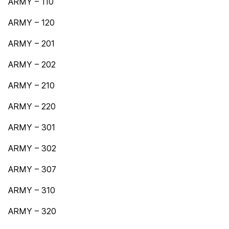
ARMY – 110
ARMY – 120
ARMY – 201
ARMY – 202
ARMY – 210
ARMY – 220
ARMY – 301
ARMY – 302
ARMY – 307
ARMY – 310
ARMY – 320